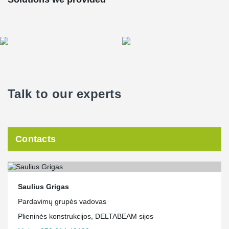
Talk to our experts
Contacts
Saulius Grigas
Pardavimų grupės vadovas
Plieninės konstrukcijos, DELTABEAM sijos