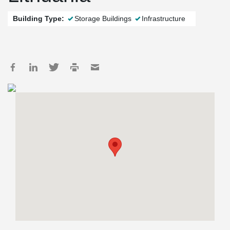
Building Type:
Storage Buildings
Infrastructure