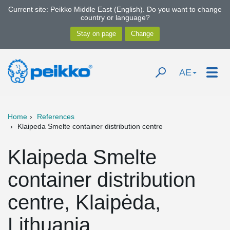
Current site: Peikko Middle East (English). Do you want to change
country or language?
AE
Home
References
Klaipeda Smelte container distribution centre
Klaipeda Smelte
container distribution
centre, Klaipėda,
Lithuania