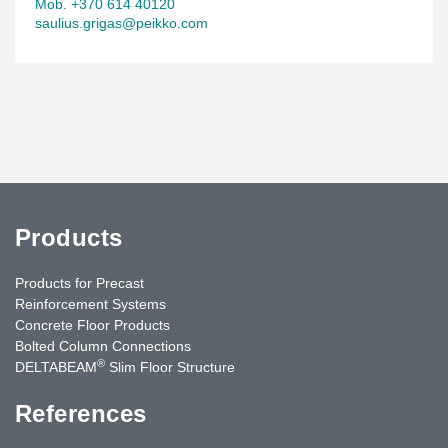
Mob. +370 614 40120
saulius.grigas@peikko.com
Products
Products for Precast
Reinforcement Systems
Concrete Floor Products
Bolted Column Connections
®
DELTABEAM
Slim Floor Structure
References