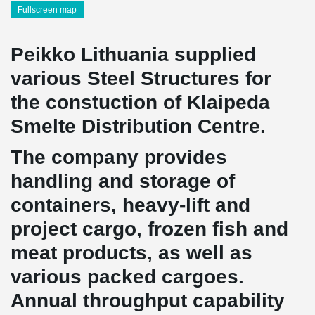
Fullscreen map
Peikko Lithuania supplied
various Steel Structures for
the constuction of Klaipeda
Smelte Distribution Centre.
The company provides
handling and storage of
containers, heavy-lift and
project cargo, frozen fish and
meat products, as well as
various packed cargoes.
Annual throughput capability