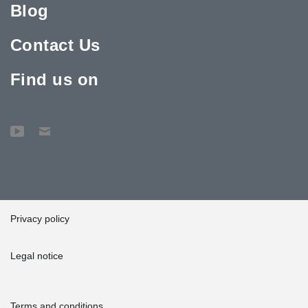
Blog
Contact Us
Find us on
Privacy policy
Legal notice
Terms and conditions