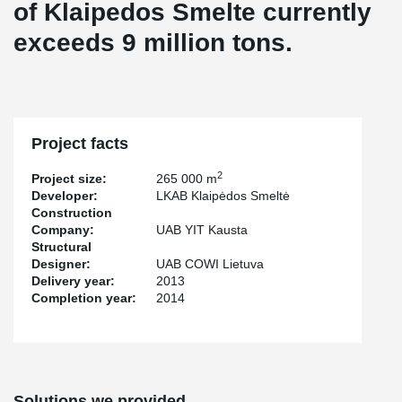
of Klaipedos Smelte currently
exceeds 9 million tons.
Project facts
2
Project size:
265 000 m
Developer:
LKAB Klaipėdos Smeltė
Construction
Company:
UAB YIT Kausta
Structural
Designer:
UAB COWI Lietuva
Delivery year:
2013
Completion year:
2014
Solutions we provided