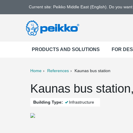
Current site: Peikko Middle East (English). Do you wan
PRODUCTS AND SOLUTIONS
FOR DE
Home
References
Kaunas bus station
ter
Print
Mail
Kaunas bus station
Building Type:
Infrastructure