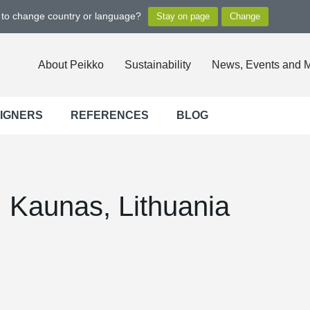
t to change country or language?
About Peikko
Sustainability
News, Events and 
SIGNERS
REFERENCES
BLOG
, Kaunas, Lithuania