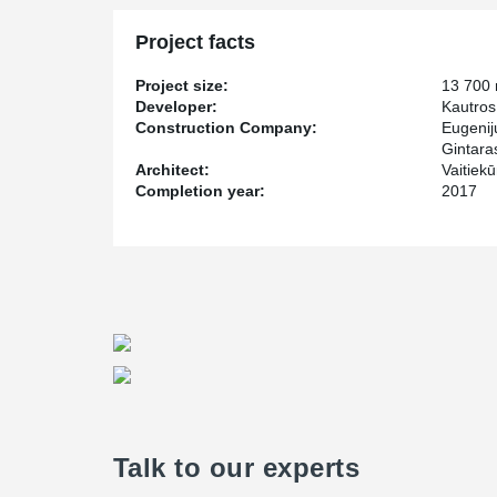
requirements were raised for building materials as well
construction process - that is why Peikko's solutions w
Project facts
Project size:
13 700
Developer:
Kautros
Construction Company:
Eugenij
Gintaras
Architect:
Vaitiek
Completion year:
2017
Talk to our experts