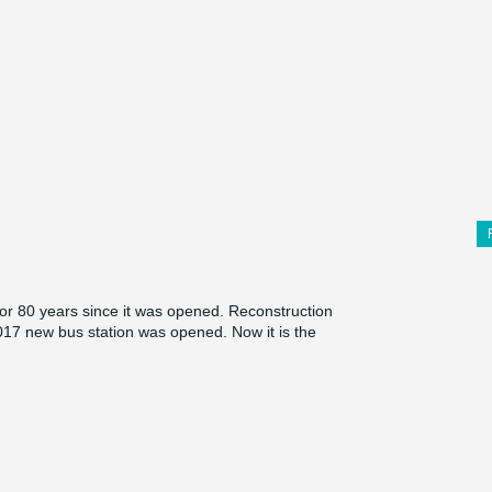
for 80 years since it was opened. Reconstruction
017 new bus station was opened. Now it is the
nia. In the main building visitors can find not
ping center and cafes.
nd synthesis with the surrounding environment
he main accent of the building is the 10 meters
watch delivered from Germany.
mple architectural solutions the same