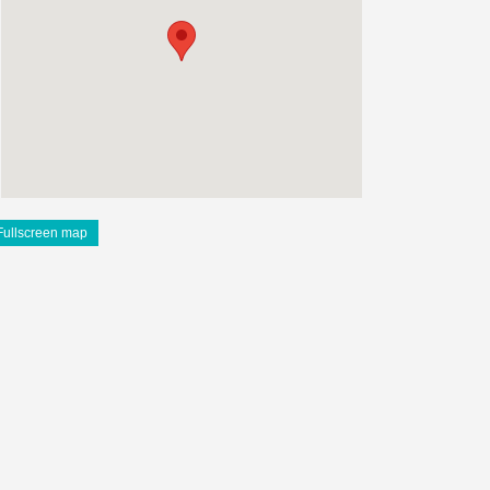
Fullscreen map