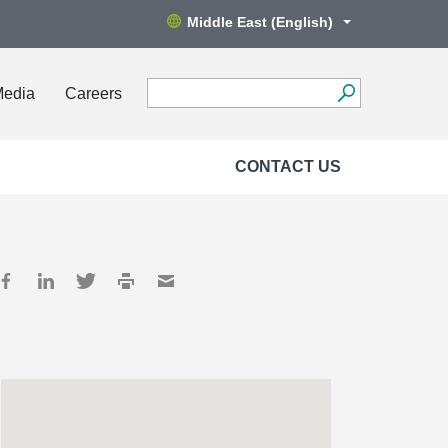
Middle East (English)
Media
Careers
CONTACT US