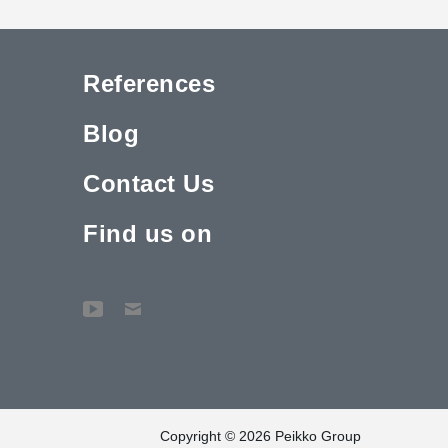
References
Blog
Contact Us
Find us on
Copyright © 2026 Peikko Group