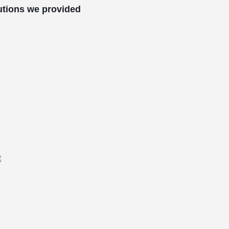
utions we provided