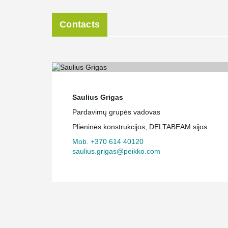
Contacts
Saulius Grigas
Pardavimų grupės vadovas
Plieninės konstrukcijos, DELTABEAM sijos
Mob. +370 614 40120
saulius.grigas@peikko.com