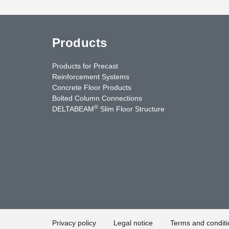
Products
Products for Precast
Reinforcement Systems
Concrete Floor Products
Bolted Column Connections
®
DELTABEAM
Slim Floor Structure
uTube
Contact Us
Privacy policy
Legal notice
Terms and conditi