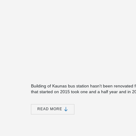
Building of Kaunas bus station hasn't been renovated 
that started on 2015 took one and a half year and in 2
biggest as well as the most modern bus station in Lithua
only new bus platforms and waiting area but also shop
READ MORE
The minimalistic style, clear functional connections a
have been chosen to reconstruct Kaunas bus station. T
high roofing over main entrance with a custom made 
Since the main focus was to create long lasting and si