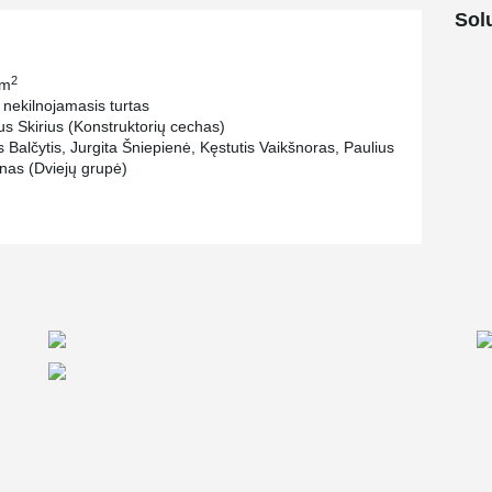
. Also one of the main focuses was fast
Sol
ere selected by the developer.
2
 m
 nekilnojamasis turtas
us Skirius (Konstruktorių cechas)
 Balčytis, Jurgita Šniepienė, Kęstutis Vaikšnoras, Paulius
ūnas (Dviejų grupė)