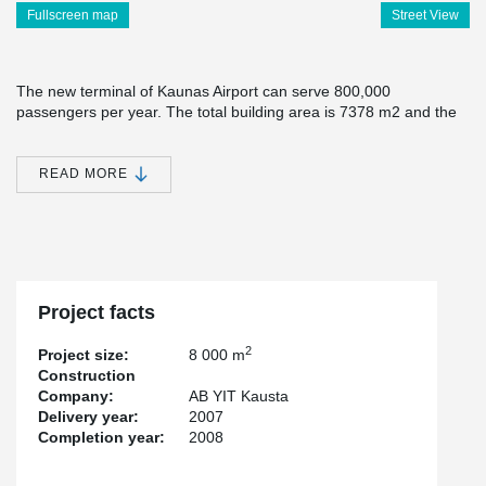
Fullscreen map
Street View
The new terminal of Kaunas Airport can serve 800,000
passengers per year. The total building area is 7378 m2 and the
height of the building is about 17 m. The terminal has a
convenient access road and 1000 parking places. The new
terminal complies with the requirements of the Schengen acquis.
READ MORE
The terminal has advanced passenger and luggage service
technologies, with modern border control and aviation security
checking equipment. 12 new modern registration desks minimize
the waiting times for the passengers.
Peikko has delivered Steelframe, Anchor Bolts, Column shoes and
Project facts
Anchor Plates for this project.
2
Project size:
8 000 m
Construction
Company:
AB YIT Kausta
Delivery year:
2007
Completion year:
2008