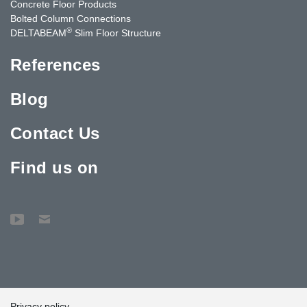
Concrete Floor Products
Bolted Column Connections
®
DELTABEAM
Slim Floor Structure
References
Blog
Contact Us
Find us on
Privacy policy