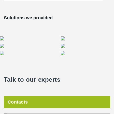
Solutions we provided
Talk to our experts
Contacts