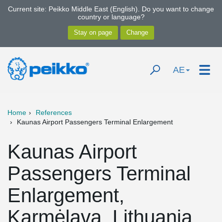
Current site: Peikko Middle East (English). Do you want to change
country or language?
AE
Home
References
Kaunas Airport Passengers Terminal Enlargement
Kaunas Airport
Passengers Terminal
Enlargement,
Karmėlava, Lithuania