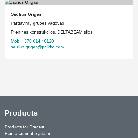
Saulius Grigas
Pardavimų grupės vadovas
Plieninės konstrukcijos, DELTABEAM sijos
Mob. +370 614 40120
saulius.grigas@peikko.com
Products
Products for Precast
Reinforcement Systems