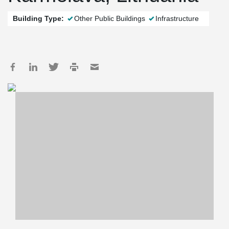
Building Type:
Other Public Buildings
Infrastructure