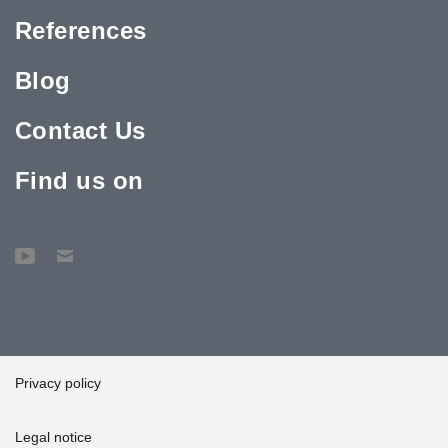
References
Blog
Contact Us
Find us on
Privacy policy
Legal notice