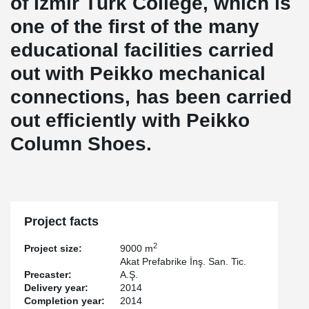
of İzmir Türk College, which is
one of the first of the many
educational facilities carried
out with Peikko mechanical
connections, has been carried
out efficiently with Peikko
Column Shoes.
Project facts
2
Project size:
9000 m
Akat Prefabrike İnş. San. Tic.
Precaster:
A.Ş.
Delivery year:
2014
Completion year:
2014