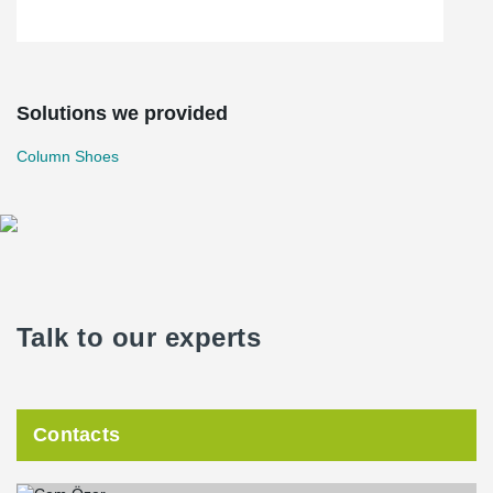
Solutions we provided
Column Shoes
Talk to our experts
Contacts