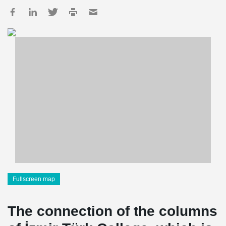
Fullscreen map
The connection of the columns