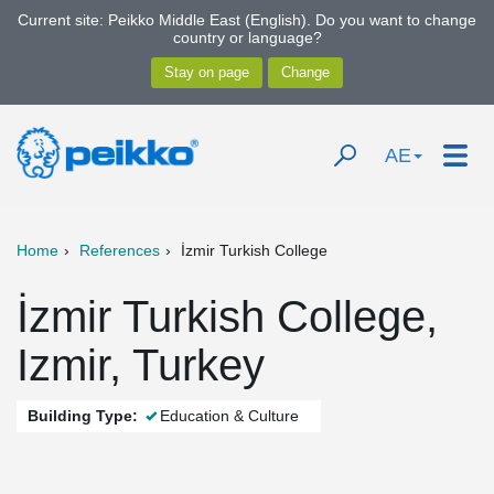
Current site: Peikko Middle East (English). Do you want to change
country or language?
AE
Home
References
İzmir Turkish College
İzmir Turkish College,
Izmir, Turkey
Building Type:
Education & Culture