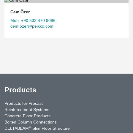
Cem Özer
Mob. +90 533 470 9086
cem.ozer@peikko.com
Products
Products for Precast
Reinforcement Systems
Concrete Floor Products
Bolted Column Connections
®
DELTABEAM
Slim Floor Structure