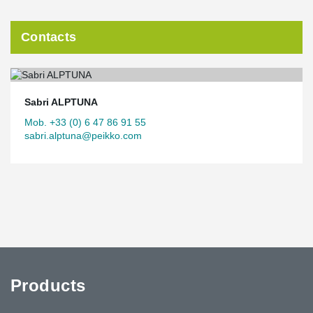
Contacts
Sabri ALPTUNA
Mob. +33 (0) 6 47 86 91 55
sabri.alptuna@peikko.com
Products