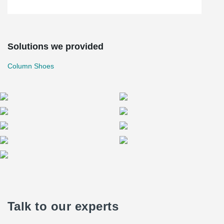
Solutions we provided
Column Shoes
Talk to our experts