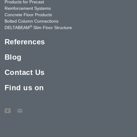
Products for Precast
Reinforcement Systems
Concrete Floor Products
Bolted Column Connections
®
DELTABEAM
Slim Floor Structure
References
Blog
Contact Us
Find us on