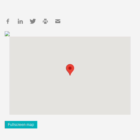
Fullscreen map