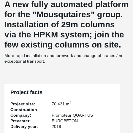
A new fully automated platform
for the "Mousqutaires" group.
Installation of 29m columns
via the HPKM system; join the
few existing columns on site.
More rapid installation / no formwork / no change of cranes / no
exceptional transport.
Project facts
2
Project size:
70,431 m
Construction
Company:
Promoteur QUARTUS
Precaster:
EUROBETON
Delivery year:
2019