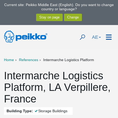
Current site: Peikko Middle East (English). Do you want to change
country or language?
AE
Home
References
Intermarche Logistics Platform
Intermarche Logistics
Platform, LA Verpillere,
France
Building Type:
Storage Buildings