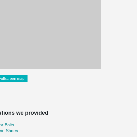
Fullscreen map
utions we provided
r Bolts
mn Shoes