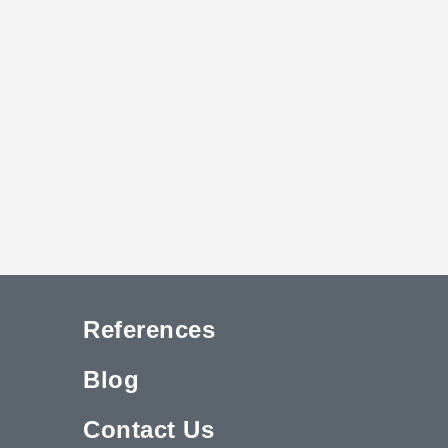
References
Blog
Contact Us