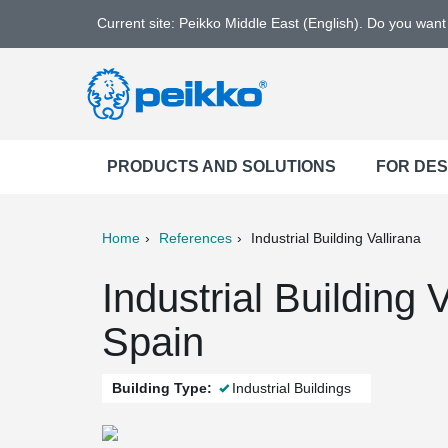
Current site: Peikko Middle East (English). Do you wan
PRODUCTS AND SOLUTIONS
FOR DE
Home
References
Industrial Building Vallirana
ter
Print
Mail
Industrial Building 
Spain
Building Type:
Industrial Buildings