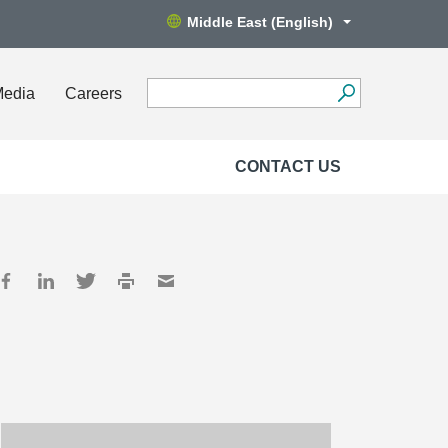
Middle East (English)
Media
Careers
CONTACT US