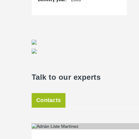
Talk to our experts
Contacts