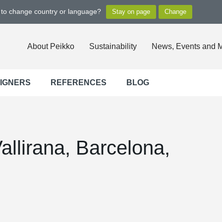
t to change country or language?
About Peikko
Sustainability
News, Events and 
SIGNERS
REFERENCES
BLOG
Vallirana, Barcelona,