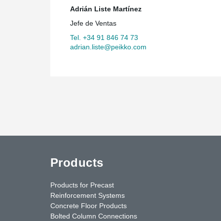
Adrián Liste Martínez
Jefe de Ventas
Tel. +34 91 846 74 73
adrian.liste@peikko.com
Products
Products for Precast
Reinforcement Systems
Concrete Floor Products
Bolted Column Connections