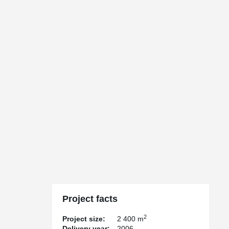
Project facts
2
Project size:
2 400 m
Delivery year:
2006