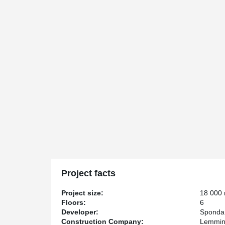
Project facts
Project size:
18 000
Floors:
6
Developer:
Sponda
Construction Company:
Lemmin