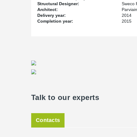
Structural Designer:
Sweco 
Architect:
Parviai
Delivery year:
2014
Completion year:
2015
Talk to our experts
Contacts