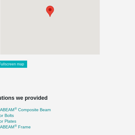
Fullscreen map
utions we provided
®
TABEAM
Composite Beam
r Bolts
r Plates
®
TABEAM
Frame