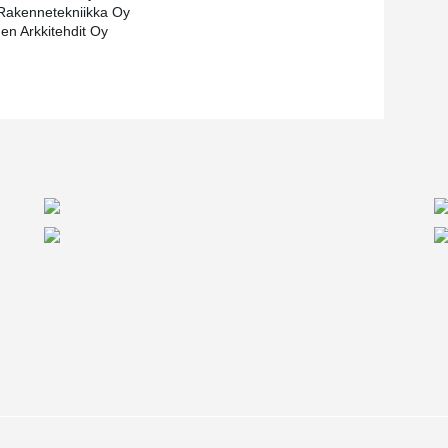
Rakennetekniikka Oy
nen Arkkitehdit Oy