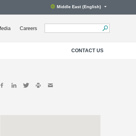
Middle East (English)
Media
Careers
CONTACT US