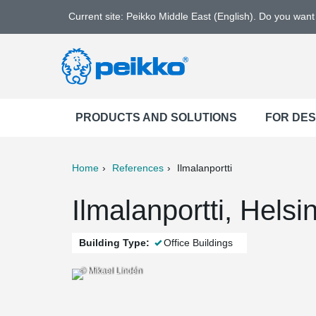
Current site: Peikko Middle East (English). Do you wan
PRODUCTS AND SOLUTIONS
FOR DE
Home
References
Ilmalanportti
ter
Print
Mail
Ilmalanportti, Helsi
Building Type:
Office Buildings
© Mikael Lindén