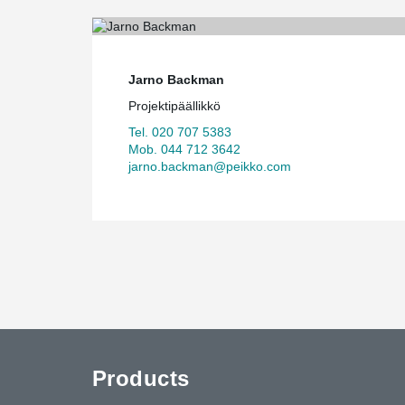
Jarno Backman
Projektipäällikkö
Tel. 020 707 5383
Mob. 044 712 3642
jarno.backman@peikko.com
Products