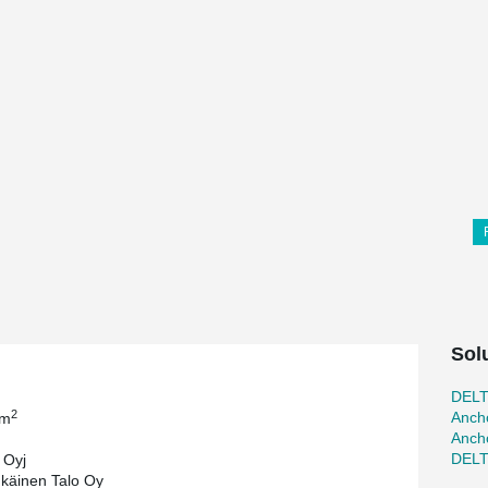
Sol
DEL
2
Ancho
 m
Ancho
DEL
 Oyj
käinen Talo Oy