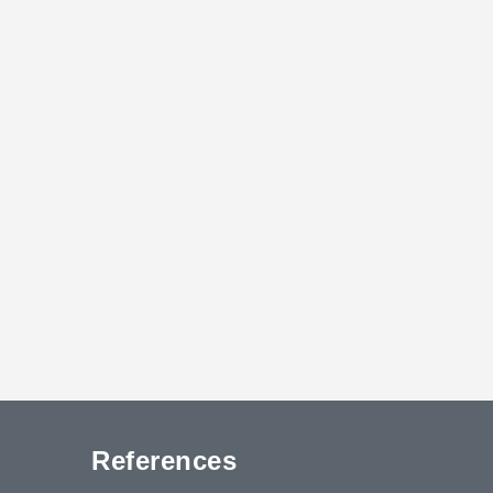
References