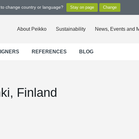
t to change country or language?
About Peikko
Sustainability
News, Events and 
SIGNERS
REFERENCES
BLOG
nki, Finland