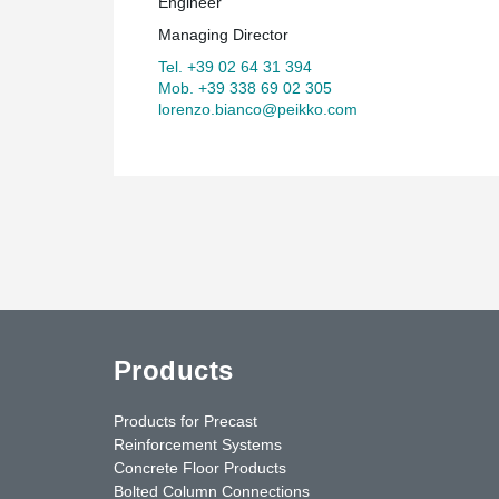
Engineer
Managing Director
Tel. +39 02 64 31 394
Mob. +39 338 69 02 305
lorenzo.bianco@peikko.com
Products
Products for Precast
Reinforcement Systems
Concrete Floor Products
Bolted Column Connections