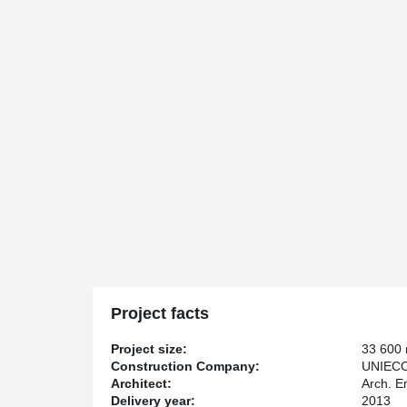
Project facts
Project size:
33 600
Construction Company:
UNIEC
Architect:
Arch. E
Delivery year:
2013