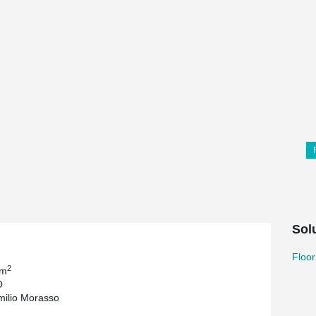
Sol
Floor
2
 m
O
milio Morasso