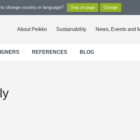
t to change country or language?
About Peikko
Sustainability
News, Events and 
SIGNERS
REFERENCES
BLOG
ly