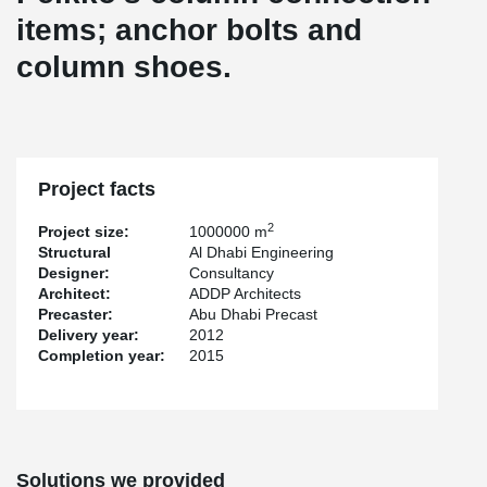
items; anchor bolts and
column shoes.
Project facts
2
Project size:
1000000 m
Structural
Al Dhabi Engineering
Designer:
Consultancy
Architect:
ADDP Architects
Precaster:
Abu Dhabi Precast
Delivery year:
2012
Completion year:
2015
Solutions we provided