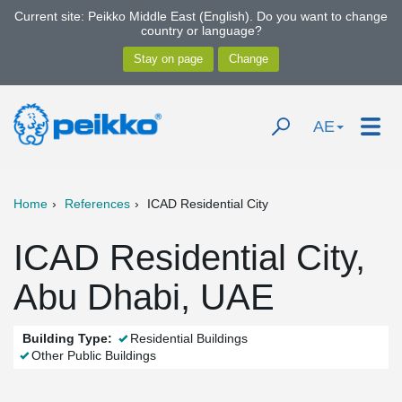
Current site: Peikko Middle East (English). Do you want to change
country or language?
AE
Home
References
ICAD Residential City
ICAD Residential City,
Abu Dhabi, UAE
Building Type:
Residential Buildings
Other Public Buildings