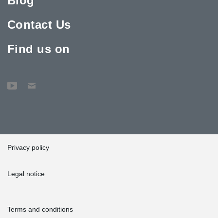
Blog
Contact Us
Find us on
Privacy policy
Legal notice
Terms and conditions