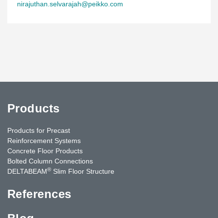
nirajuthan.selvarajah@peikko.com
Products
Products for Precast
Reinforcement Systems
Concrete Floor Products
Bolted Column Connections
®
DELTABEAM
Slim Floor Structure
References