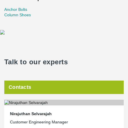
Anchor Bolts
Column Shoes
Talk to our experts
Contacts
Nirajuthan Selvarajah
Customer Engineering Manager