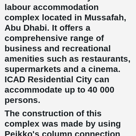
labour accommodation
complex located in Mussafah,
Abu Dhabi. It offers a
comprehensive range of
business and recreational
amenities such as restaurants,
supermarkets and a cinema.
ICAD Residential City can
accommodate up to 40 000
persons.
The construction of this
complex was made by using
Peikko's column connection