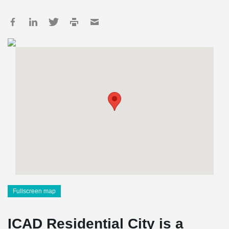
Fullscreen map
ICAD Residential City is a