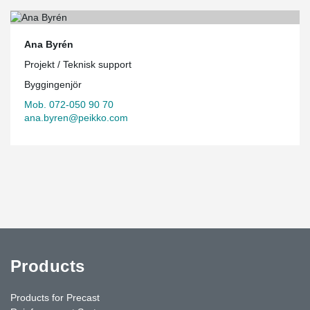
Ana Byrén
Projekt / Teknisk support
Byggingenjör
Mob. 072-050 90 70
ana.byren@peikko.com
Products
Products for Precast