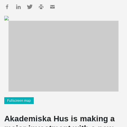
Fullscreen map
Akademiska Hus is making a