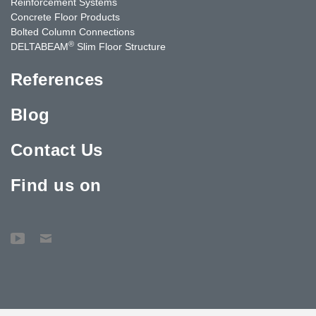
Reinforcement Systems
Concrete Floor Products
Bolted Column Connections
®
DELTABEAM
Slim Floor Structure
References
Blog
Contact Us
Find us on