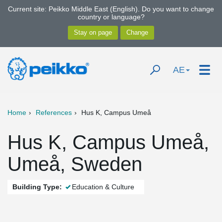
Current site: Peikko Middle East (English). Do you want to change
country or language?
AE
Home
References
Hus K, Campus Umeå
Hus K, Campus Umeå,
Umeå, Sweden
Building Type:
Education & Culture