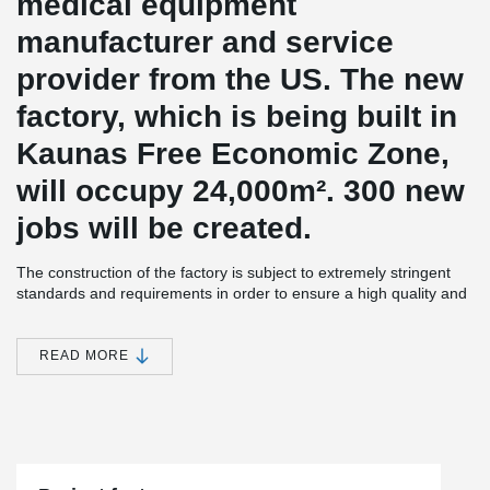
medical equipment
manufacturer and service
provider from the US.
The new
factory, which is being built in
Kaunas Free Economic Zone,
will occupy 24,000
m².
300 new
jobs will be created.
The construction of the factory is subject to extremely stringent
standards and requirements in order to ensure a high quality and
long-lasting excursion.
The new building will be equipped not only
with production facilities, but also with warehouses, technical and
administrative facilities.
READ MORE
®
The project uses Peikko's DELTABEAM
Slim Floor Construction
®
and PETRA
Slab Hangers.