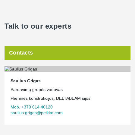
Talk to our experts
Contacts
Saulius Grigas
Pardavimų grupės vadovas
Plieninės konstrukcijos, DELTABEAM sijos
Mob. +370 614 40120
saulius.grigas@peikko.com