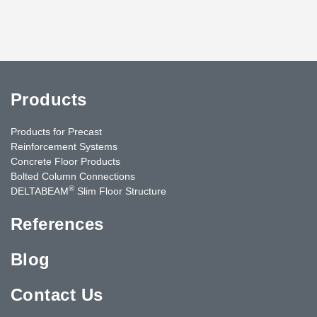
Products
Products for Precast
Reinforcement Systems
Concrete Floor Products
Bolted Column Connections
®
DELTABEAM
Slim Floor Structure
References
Blog
Contact Us