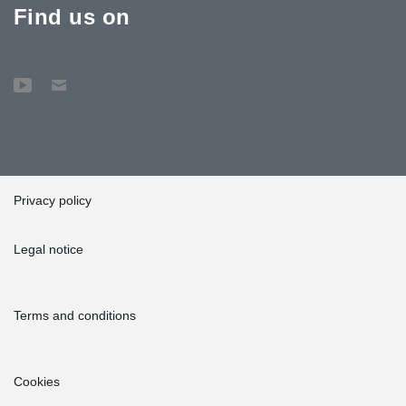
Find us on
Privacy policy
Legal notice
Terms and conditions
Cookies