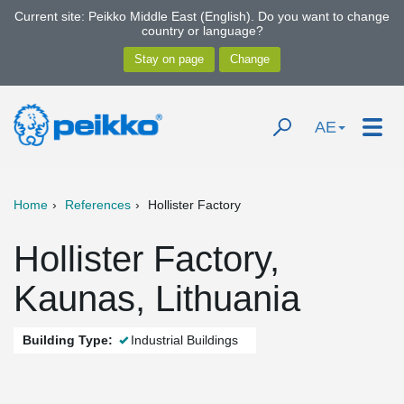
Current site: Peikko Middle East (English). Do you want to change
country or language?
AE
Home
References
Hollister Factory
Hollister Factory,
Kaunas, Lithuania
Building Type:
Industrial Buildings