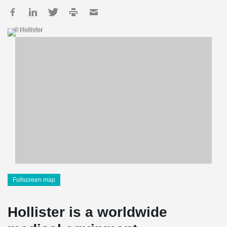
© Hollister
Fullscreen map
Hollister is a worldwide