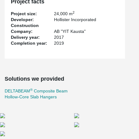
Project facts
2
Project size:
24,000 m
Developer:
Hollister Incorporated
Construction
Company:
AB "YIT Kausta"
Delivery year:
2017
Completion year:
2019
Solutions we provided
®
DELTABEAM
Composite Beam
Hollow-Core Slab Hangers