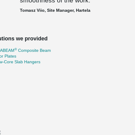
smoothness of the work.
Tomasz Viio, Site Manager, Hartela
utions we provided
®
TABEAM
Composite Beam
r Plates
ow-Core Slab Hangers