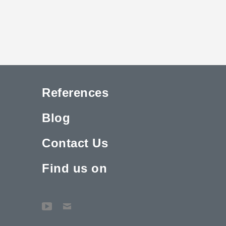
References
Blog
Contact Us
Find us on