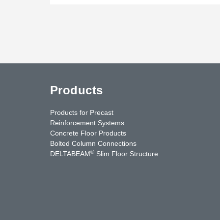
Products
Products for Precast
Reinforcement Systems
Concrete Floor Products
Bolted Column Connections
®
DELTABEAM
Slim Floor Structure
uTube
Contact Us