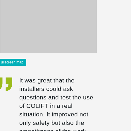
Fullscreen map
It was great that the
installers could ask
questions and test the use
of COLIFT in a real
situation. It improved not
only safety but also the