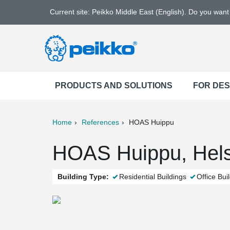
Current site: Peikko Middle East (English). Do you wan
PRODUCTS AND SOLUTIONS
FOR DE
Home
References
HOAS Huippu
ter
Print
Mail
HOAS Huippu, Helsi
Building Type:
Residential Buildings
Office Bui