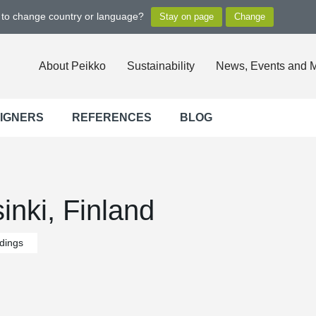
t to change country or language?
About Peikko
Sustainability
News, Events and 
SIGNERS
REFERENCES
BLOG
nki, Finland
ldings