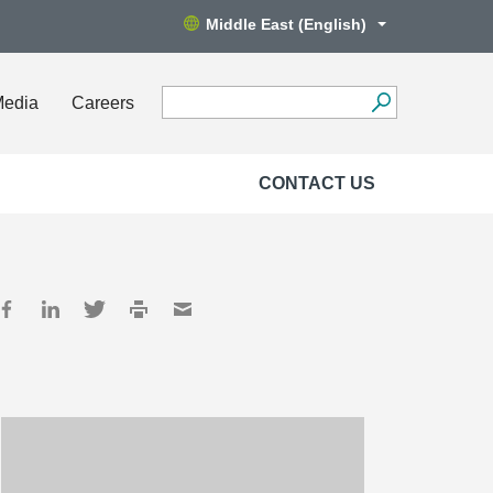
Middle East (English)
Media
Careers
CONTACT US