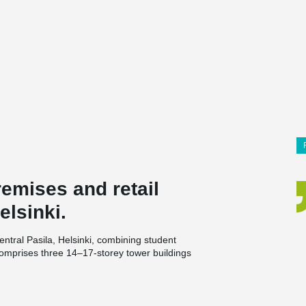
remises and retail
elsinki.
ntral Pasila, Helsinki, combining student
comprises three 14–17-storey tower buildings
nd will provide a home for around 400 students.
’s headquarters and retail premises. The