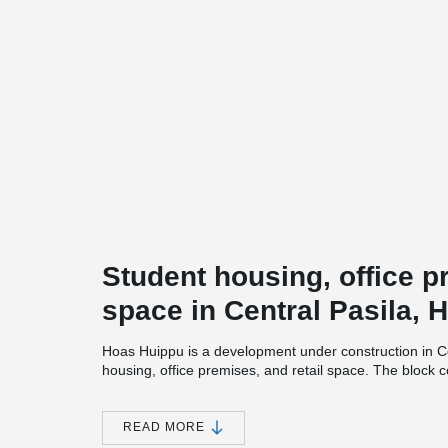
Student housing, office p
space in Central Pasila, H
Hoas Huippu is a development under construction in Ce
housing, office premises, and retail space. The block 
and three 7-storey slab buildings.
The project will be completed in phases during 2026 a
READ MORE
In addition to apartments, the project will house Hoas