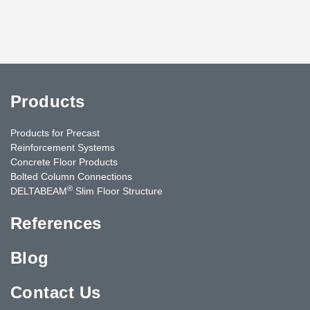
Products
Products for Precast
Reinforcement Systems
Concrete Floor Products
Bolted Column Connections
®
DELTABEAM
Slim Floor Structure
References
Blog
Contact Us