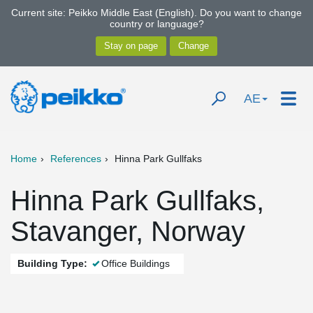
Current site: Peikko Middle East (English). Do you want to change
country or language?
AE
Home
References
Hinna Park Gullfaks
Hinna Park Gullfaks,
Stavanger, Norway
Building Type:
Office Buildings