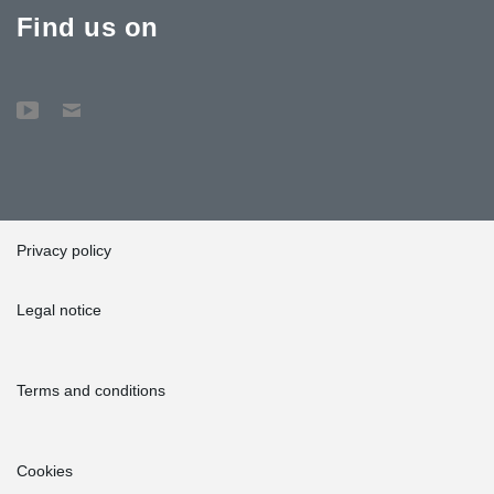
Find us on
Privacy policy
Legal notice
Terms and conditions
Cookies