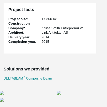
Project facts
2
Project size:
17 800 m
Construction
Company:
Kruse Smith Entreprenør AS
Architect:
Link Arkitektur AS
Delivery year:
2014
Completion year:
2015
Solutions we provided
®
DELTABEAM
Composite Beam