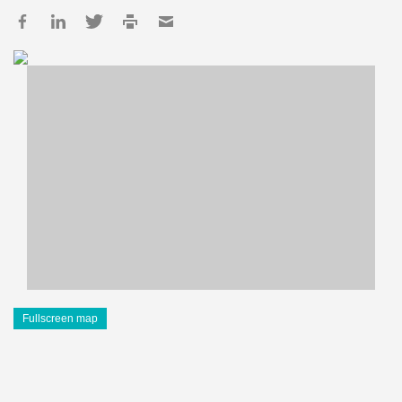
Fullscreen map