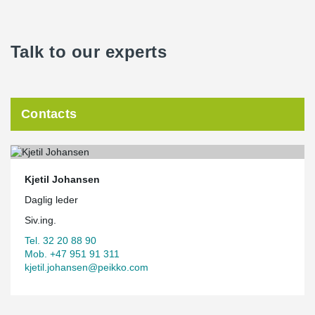
Talk to our experts
Contacts
Kjetil Johansen
Daglig leder
Siv.ing.
Tel. 32 20 88 90
Mob. +47 951 91 311
kjetil.johansen@peikko.com