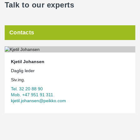
Talk to our experts
Contacts
Kjetil Johansen
Daglig leder
Siv.ing.
Tel. 32 20 88 90
Mob. +47 951 91 311
kjetil.johansen@peikko.com