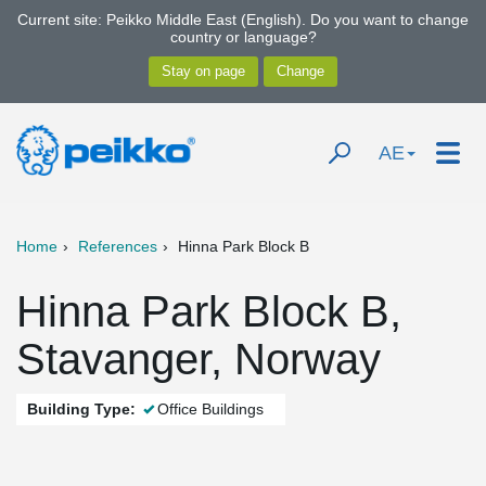
Current site: Peikko Middle East (English). Do you want to change
country or language?
AE
Home
References
Hinna Park Block B
Hinna Park Block B,
Stavanger, Norway
Building Type:
Office Buildings