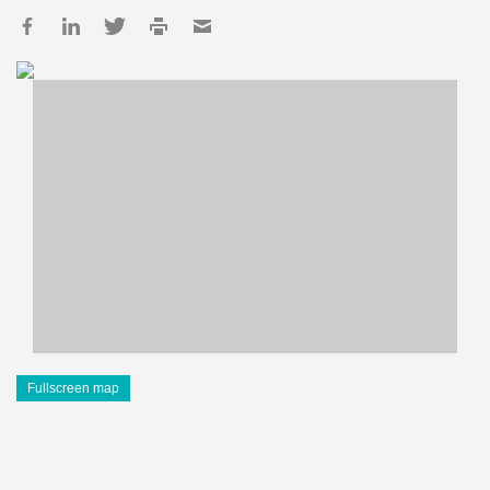
Fullscreen map