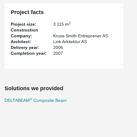
Project facts
2
Project size:
3 115 m
Construction
Company:
Kruse Smith Entreprenør AS
Architect:
Link Arkitektur AS
Delivery year:
2006
Completion year:
2007
Solutions we provided
®
DELTABEAM
Composite Beam