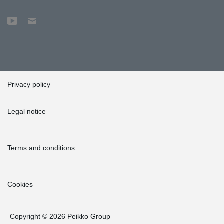
Privacy policy
Legal notice
Terms and conditions
Cookies
Copyright © 2026 Peikko Group