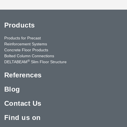
Products
Products for Precast
Reinforcement Systems
Concrete Floor Products
Bolted Column Connections
®
DELTABEAM
Slim Floor Structure
References
Blog
Contact Us
Find us on