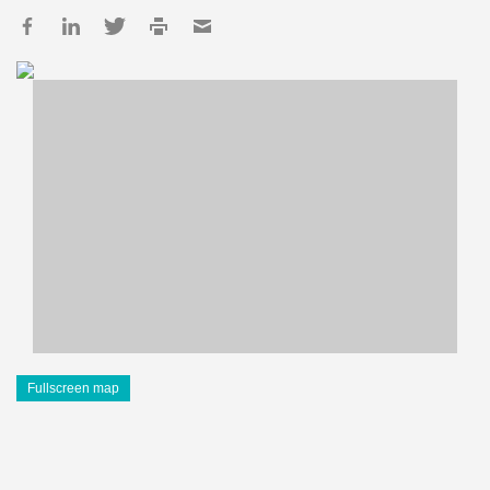
Fullscreen map