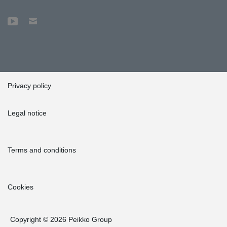
Privacy policy
Legal notice
Terms and conditions
Cookies
Copyright © 2026 Peikko Group