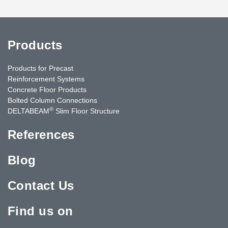
Products
Products for Precast
Reinforcement Systems
Concrete Floor Products
Bolted Column Connections
®
DELTABEAM
Slim Floor Structure
References
Blog
Contact Us
Find us on