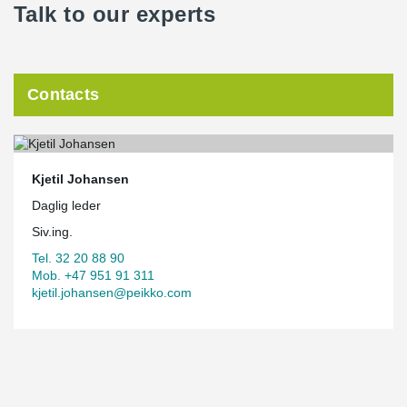
Talk to our experts
Contacts
Kjetil Johansen
Daglig leder
Siv.ing.
Tel. 32 20 88 90
Mob. +47 951 91 311
kjetil.johansen@peikko.com