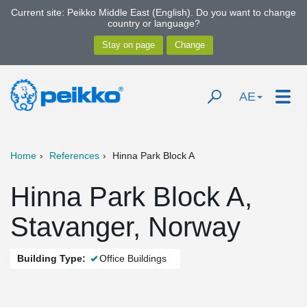
Current site: Peikko Middle East (English). Do you want to change
country or language?
AE
Home
References
Hinna Park Block A
Hinna Park Block A,
Stavanger, Norway
Building Type:
Office Buildings