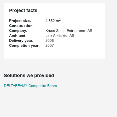
Project facts
2
Project size:
4 632 m
Construction
Company:
Kruse Smith Entreprenør AS
Architect:
Link Arkitektur AS
Delivery year:
2006
Completion year:
2007
Solutions we provided
®
DELTABEAM
Composite Beam