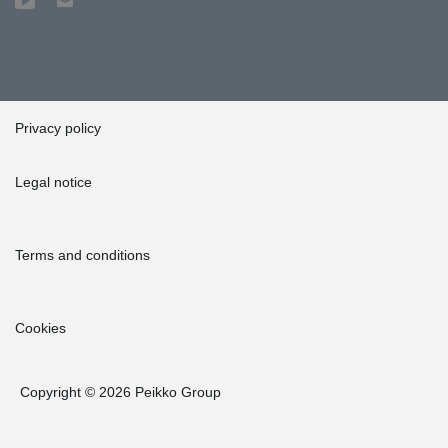
list of Peikko's traditional products, we got it tailor-made for us for
a very competitive price. The delivery times were reasonable,
too," Weinreich explained. "We received cast components
according to the delivery schedule we set, and as express
deliveries when plans changed in the last minute," she added.
Privacy policy
Legal notice
Terms and conditions
Cookies
Copyright © 2026 Peikko Group