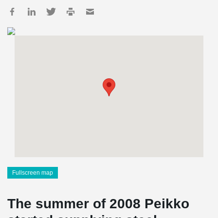
Fullscreen map
The summer of 2008 Peikko