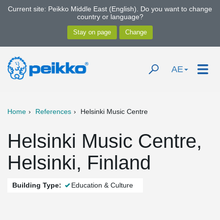
Current site: Peikko Middle East (English). Do you want to change
country or language?
AE
Home
References
Helsinki Music Centre
Helsinki Music Centre,
Helsinki, Finland
Building Type:
Education & Culture