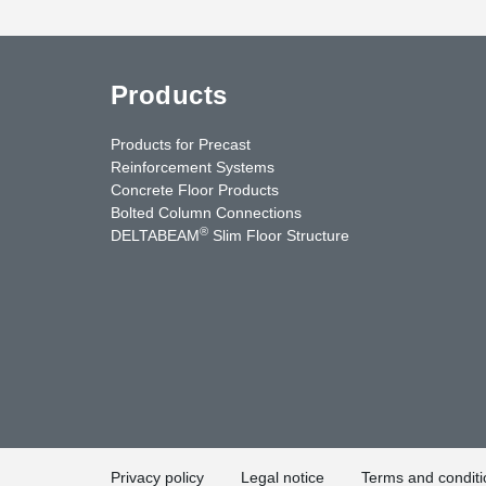
Products
Products for Precast
Reinforcement Systems
Concrete Floor Products
Bolted Column Connections
®
DELTABEAM
Slim Floor Structure
uTube
Contact Us
Privacy policy
Legal notice
Terms and conditi