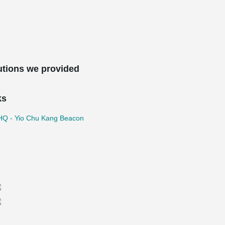
utions we provided
ks
Q - Yio Chu Kang Beacon