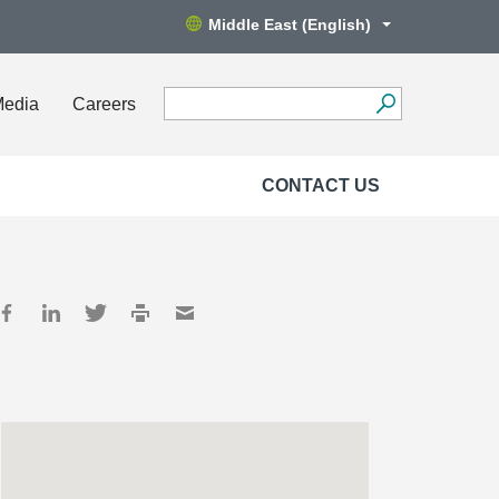
Middle East (English)
Media
Careers
CONTACT US