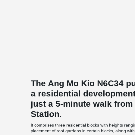
The Ang Mo Kio N6C34 pub
a residential development
just a 5-minute walk fro
Station.
It comprises three residential blocks with heights rang
placement of roof gardens in certain blocks, along with t