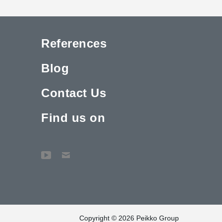
References
Blog
Contact Us
Find us on
Copyright © 2026 Peikko Group