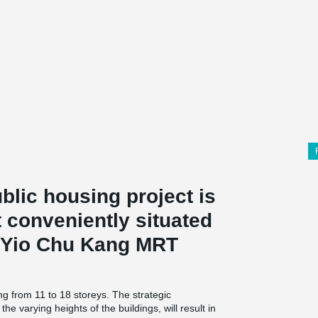
lic housing project is
 conveniently situated
m Yio Chu Kang MRT
ing from 11 to 18 storeys. The strategic
he varying heights of the buildings, will result in