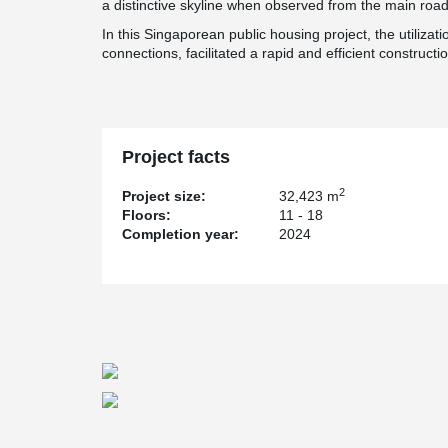
a distinctive skyline when observed from the main road
In this Singaporean public housing project, the utilizat
connections, facilitated a rapid and efficient constructi
Project facts
2
Project size:
32,423 m
Floors:
11 - 18
Completion year:
2024