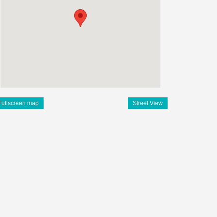
Fullscreen map
Street View