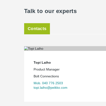
Talk to our experts
Contacts
Topi Laiho
Product Manager
Bolt Connections
Mob. 040 776 2503
topi.laiho@peikko.com