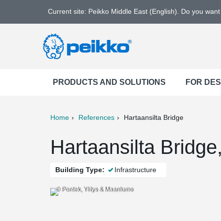
Current site: Peikko Middle East (English). Do you wan
PRODUCTS AND SOLUTIONS
FOR DE
Home
References
Hartaansilta Bridge
ter
Print
Mail
Hartaansilta Bridge
Building Type:
Infrastructure
© Pontek, Ylitys & Maanlumo