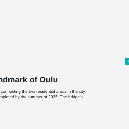
andmark of Oulu
onnecting the two residential areas in the city.
completed by the summer of 2025. The bridge’s
 the lightweight, bird-like form, which creates a
. From a technical perspective, the two-cable
and 4.5-6.2-meter-wide bridge pathway elegantly