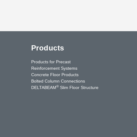
Products
Products for Precast
Reinforcement Systems
Concrete Floor Products
Bolted Column Connections
®
DELTABEAM
Slim Floor Structure
uTube
Contact Us