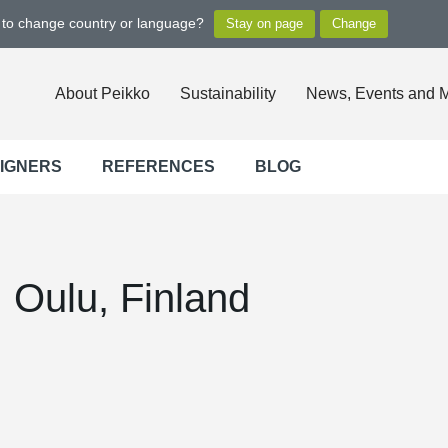
t to change country or language?
About Peikko
Sustainability
News, Events and 
SIGNERS
REFERENCES
BLOG
, Oulu, Finland