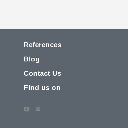
References
Blog
Contact Us
Find us on