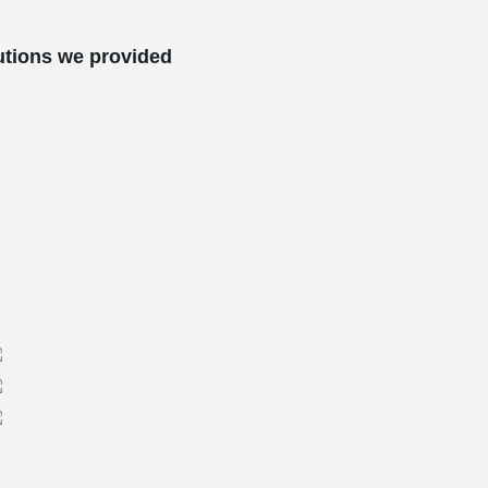
utions we provided