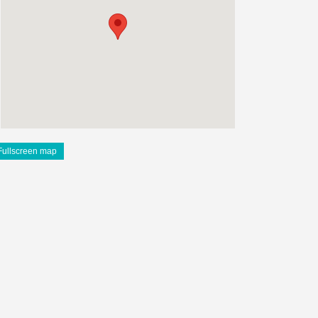
Fullscreen map