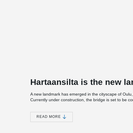
Hartaansilta is the new l
A new landmark has emerged in the cityscape of Oulu, c
Currently under construction, the bridge is set to be 
tension rods are of Peikko’s BESISTA® system.
The visually striking design of the bridge is inspired by
READ MORE
silhouette in the delta landscape of the Oulujoki River
bridge is an advanced structure. The 170-meter-long 