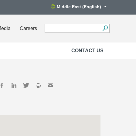
Middle East (English)
Media
Careers
CONTACT US