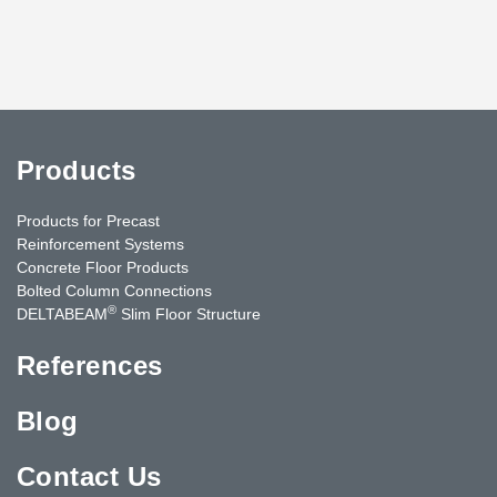
Products
Products for Precast
Reinforcement Systems
Concrete Floor Products
Bolted Column Connections
®
DELTABEAM
Slim Floor Structure
References
Blog
Contact Us