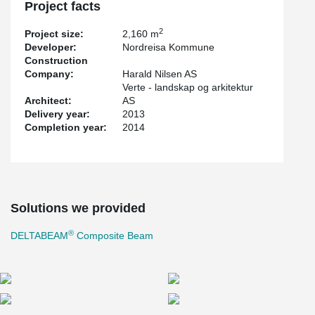
Project facts
2
Project size:
2,160 m
Developer:
Nordreisa Kommune
Construction
Company:
Harald Nilsen AS
Verte - landskap og arkitektur
Architect:
AS
Delivery year:
2013
Completion year:
2014
Solutions we provided
®
DELTABEAM
Composite Beam