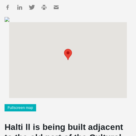
Fullscreen map
Halti ll is being built adjacent