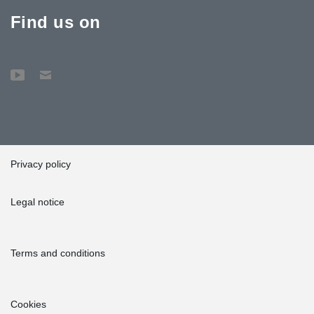
Find us on
Privacy policy
Legal notice
Terms and conditions
Cookies