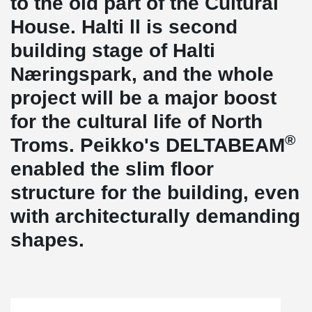
to the old part of the Cultural
House. Halti ll is second
building stage of Halti
Næringspark, and the whole
project will be a major boost
for the cultural life of North
®
Troms. Peikko's DELTABEAM
enabled the slim floor
structure for the building, even
with architecturally demanding
shapes.