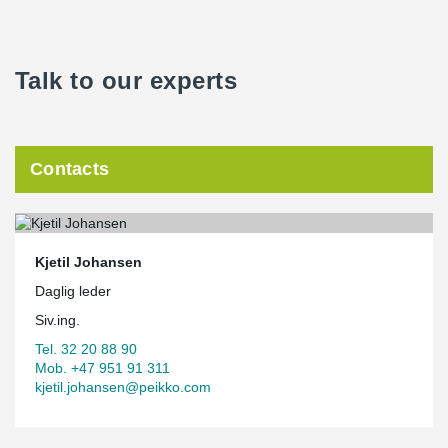
Talk to our experts
Contacts
Kjetil Johansen
Daglig leder
Siv.ing.
Tel. 32 20 88 90
Mob. +47 951 91 311
kjetil.johansen@peikko.com