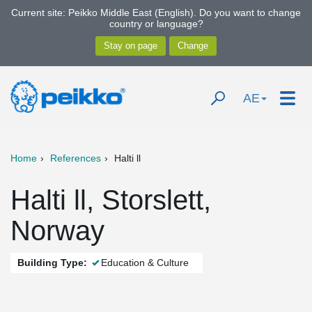
Current site: Peikko Middle East (English). Do you want to change
country or language?
AE
Home
References
Halti ll
Halti ll, Storslett,
Norway
Building Type:
Education & Culture