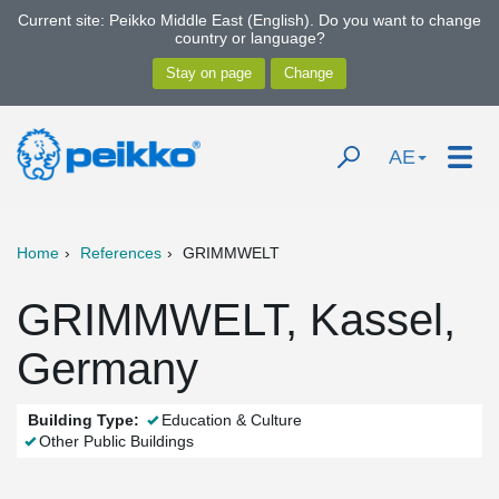
Current site: Peikko Middle East (English). Do you want to change
country or language?
AE
Home
References
GRIMMWELT
GRIMMWELT, Kassel,
Germany
Building Type:
Education & Culture
Other Public Buildings