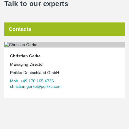
Talk to our experts
Contacts
Christian Gerke
Managing Director
Peikko Deutschland GmbH
Mob. +49 170 165 4736
christian.gerke@peikko.com