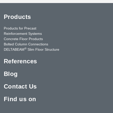
Products
Products for Precast
Reinforcement Systems
Concrete Floor Products
Bolted Column Connections
®
DELTABEAM
Slim Floor Structure
References
Blog
Contact Us
Find us on