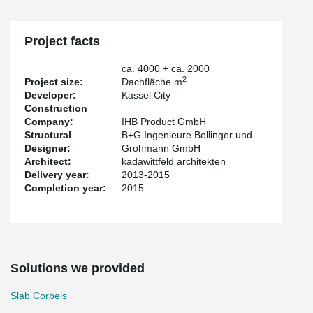
Project facts
ca. 4000 + ca. 2000
2
Project size:
Dachfläche m
Developer:
Kassel City
Construction
Company:
IHB Product GmbH
Structural
B+G Ingenieure Bollinger und
Designer:
Grohmann GmbH
Architect:
kadawittfeld architekten
Delivery year:
2013-2015
Completion year:
2015
Solutions we provided
Slab Corbels