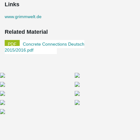
Links
www.grimmwelt.de
Related Material
Concrete Connections Deutsch
2015/2016.pdf