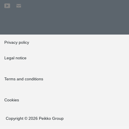
Privacy policy
Legal notice
Terms and conditions
Cookies
Copyright © 2026 Peikko Group