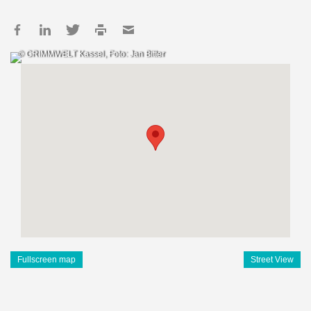
© GRIMMWELT Kassel, Foto: Jan Bitter
Fullscreen map
Street View