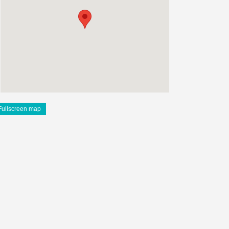
Fullscreen map