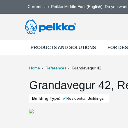
Current site: Peikko Middle East (English). Do you wan
PRODUCTS AND SOLUTIONS
FOR DE
Home
References
Grandavegur 42
ter
Print
Mail
Grandavegur 42, Re
Building Type:
Residential Buildings