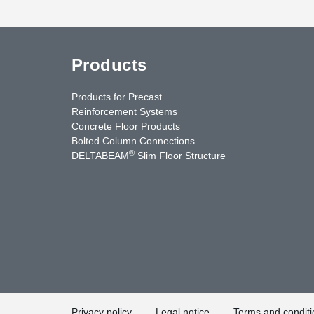
Products
Products for Precast
Reinforcement Systems
Concrete Floor Products
Bolted Column Connections
®
DELTABEAM
Slim Floor Structure
uTube
Contact Us
Privacy policy
Legal notice
Terms and conditi