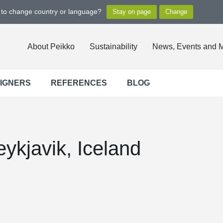
t to change country or language?
About Peikko
Sustainability
News, Events and 
SIGNERS
REFERENCES
BLOG
ykjavik, Iceland