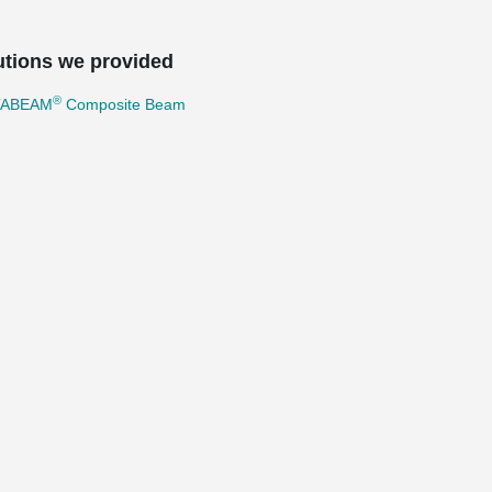
utions we provided
®
TABEAM
Composite Beam