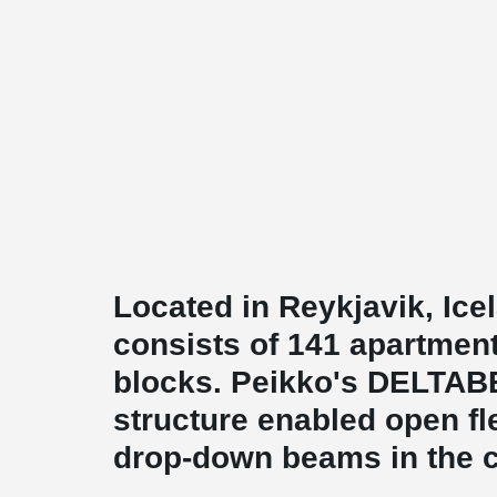
Located in Reykjavik, Ic
consists of 141 apartmen
blocks. Peikko's DELTA
structure enabled open fl
drop-down beams in the c