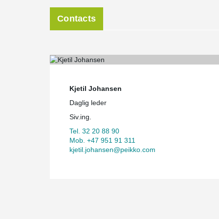
Contacts
Kjetil Johansen
Daglig leder
Siv.ing.
Tel. 32 20 88 90
Mob. +47 951 91 311
kjetil.johansen@peikko.com