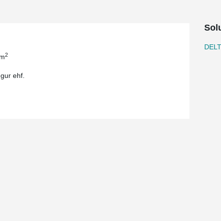
Sol
DEL
2
 m
gur ehf.