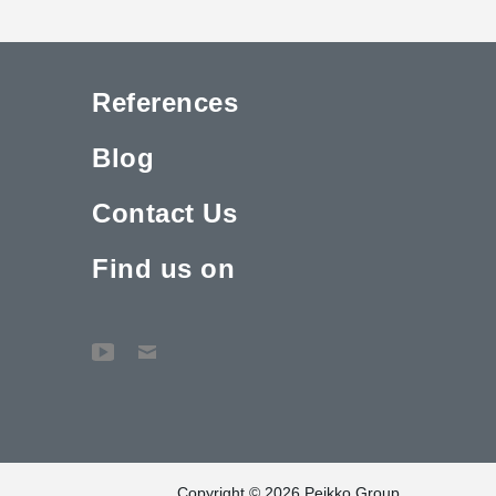
References
Blog
Contact Us
Find us on
Copyright © 2026 Peikko Group