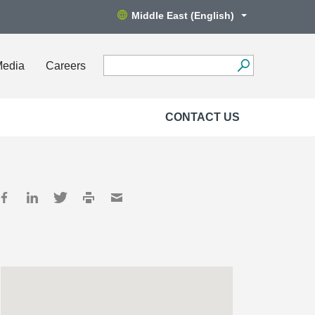
Middle East (English)
Media
Careers
CONTACT US