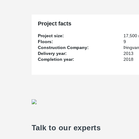
Project facts
Project size:
17,500
Floors:
9
Construction Company:
Þingvan
Delivery year:
2013
Completion year:
2018
Talk to our experts