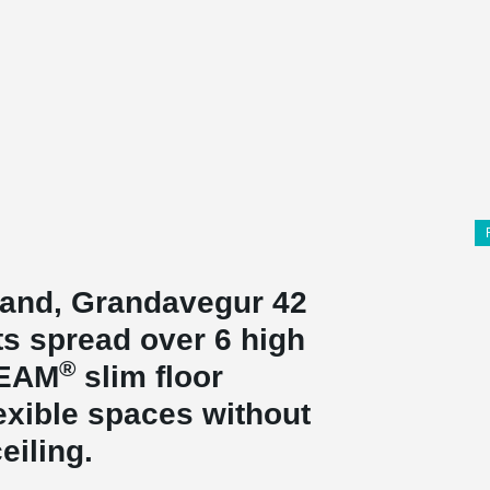
eland, Grandavegur 42
ts spread over 6 high
®
BEAM
slim floor
exible spaces without
eiling.