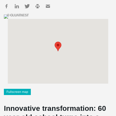
© GLUATNEST
Fullscreen map
Innovative transformation: 60