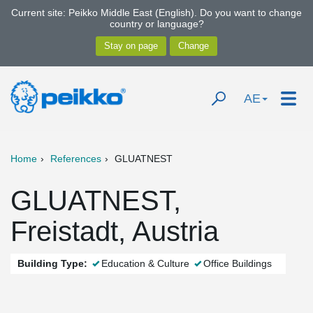
Current site: Peikko Middle East (English). Do you want to change
country or language?
AE
Home
References
GLUATNEST
GLUATNEST,
Freistadt, Austria
Building Type:
Education & Culture
Office Buildings