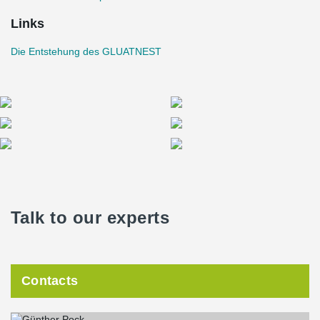
Links
Die Entstehung des GLUATNEST
Talk to our experts
Contacts