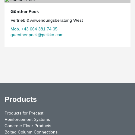
Günther Pock
Vertrieb & Anwendungsberatung West
Mob. +43 664 381 74 05
guenther.pock@peikko.com
Products
Products for Precast
Reinforcement Systems
Concrete Floor Products
Bolted Column Connections