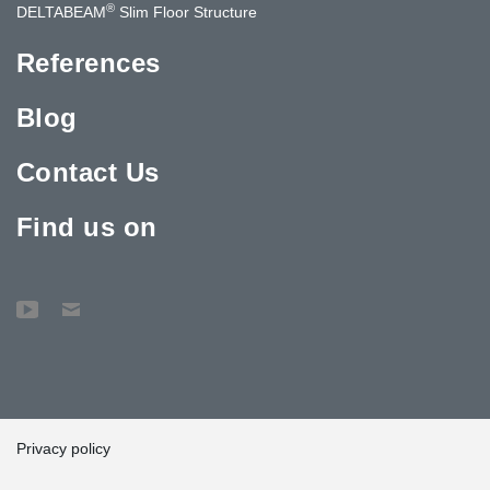
®
DELTABEAM
Slim Floor Structure
References
Blog
Contact Us
Find us on
Privacy policy