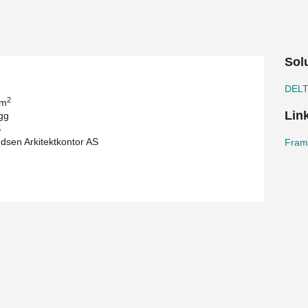
Sol
DEL
2
 m
Lin
gg
S
dsen Arkitektkontor AS
Frams