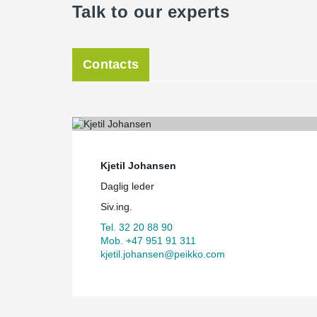
Talk to our experts
Contacts
Kjetil Johansen
Daglig leder
Siv.ing.
Tel. 32 20 88 90
Mob. +47 951 91 311
kjetil.johansen@peikko.com