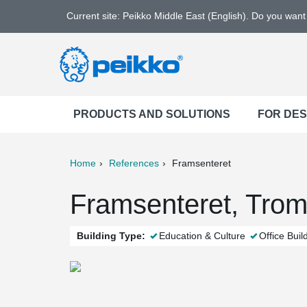
Current site: Peikko Middle East (English). Do you wan
PRODUCTS AND SOLUTIONS
FOR DE
Home
References
Framsenteret
ter
Print
Mail
Framsenteret, Tro
Building Type:
Education & Culture
Office Buil