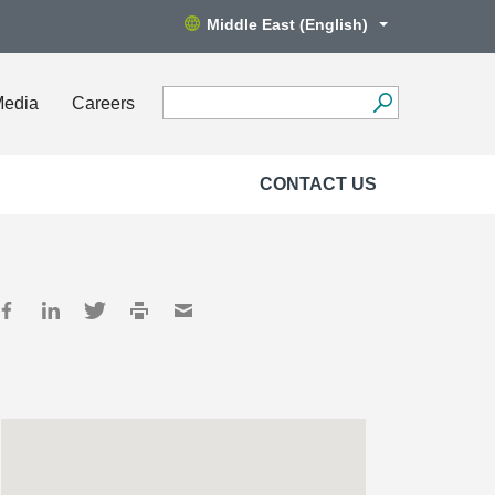
Middle East (English)
Media
Careers
CONTACT US