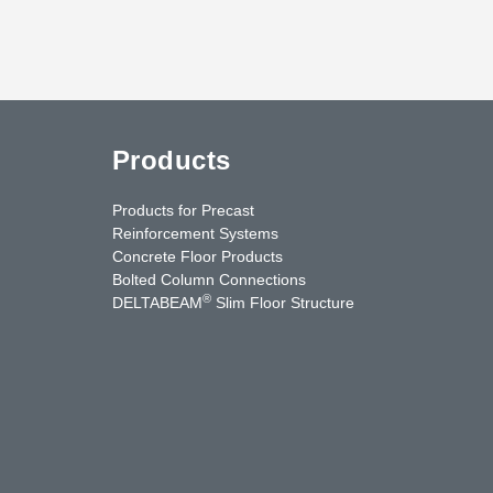
Products
Products for Precast
Reinforcement Systems
Concrete Floor Products
Bolted Column Connections
®
DELTABEAM
Slim Floor Structure
uTube
Contact Us