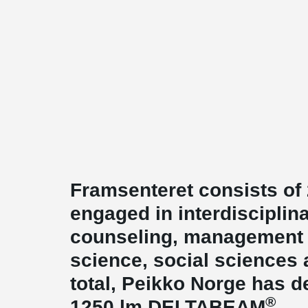
Framsenteret consists of 
engaged in interdisciplin
counseling, management 
science, social sciences 
total, Peikko Norge has d
®
1250 lm DELTABEAM
.