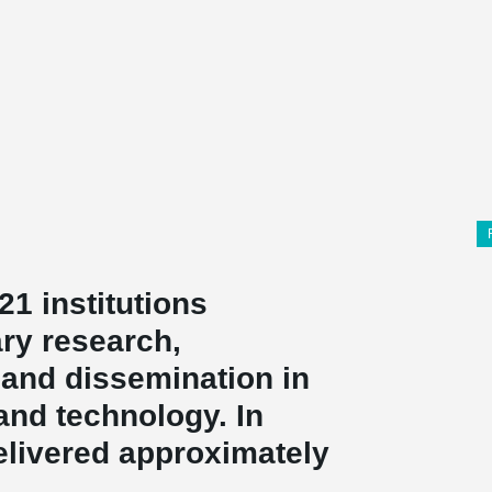
21 institutions
ary research,
and dissemination in
and technology. In
elivered approximately