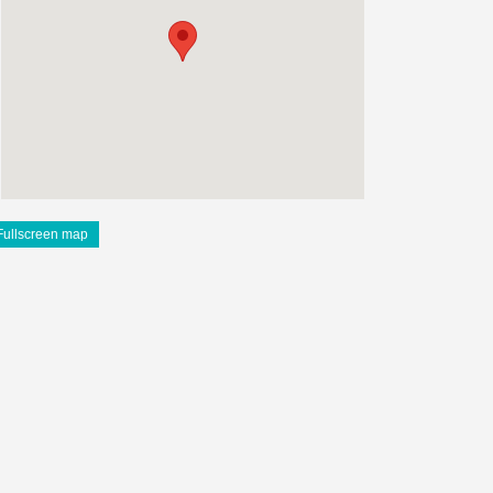
Fullscreen map