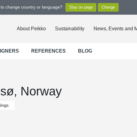
t to change country or language?
About Peikko
Sustainability
News, Events and 
SIGNERS
REFERENCES
BLOG
msø, Norway
dings