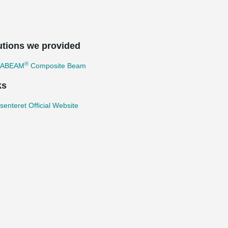
utions we provided
®
TABEAM
Composite Beam
ks
enteret Official Website