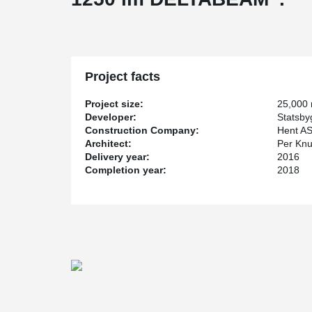
Project facts
Project size:
25,000
Developer:
Statsby
Construction Company:
Hent A
Architect:
Per Knu
Delivery year:
2016
Completion year:
2018