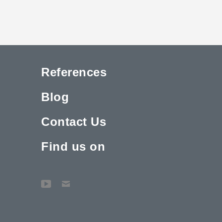
References
Blog
Contact Us
Find us on