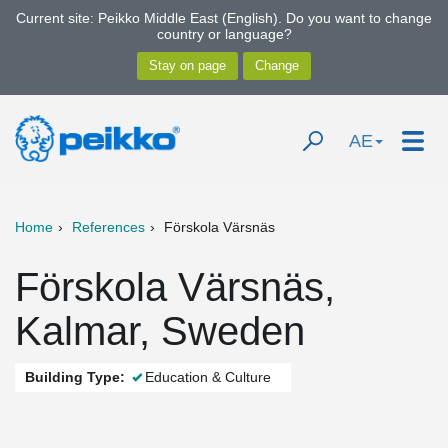
Current site: Peikko Middle East (English). Do you want to change
country or language?
AE
Home
References
Förskola Värsnäs
Förskola Värsnäs,
Kalmar, Sweden
Building Type:
Education & Culture