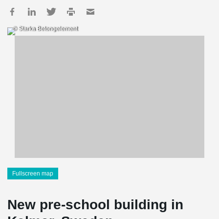
© Starka Betongelement
Fullscreen map
New pre-school building in