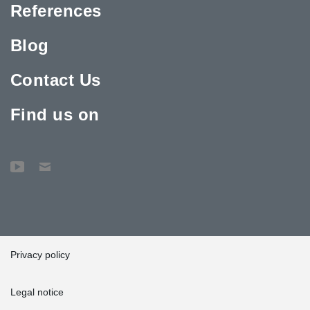
References
Blog
Contact Us
Find us on
Privacy policy
Legal notice