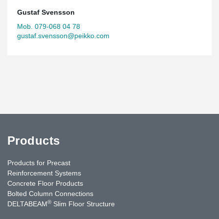
Gustaf Svensson
Mob. 079-068 04 78
gustaf.svensson@peikko.com
Products
Products for Precast
Reinforcement Systems
Concrete Floor Products
Bolted Column Connections
®
DELTABEAM
Slim Floor Structure