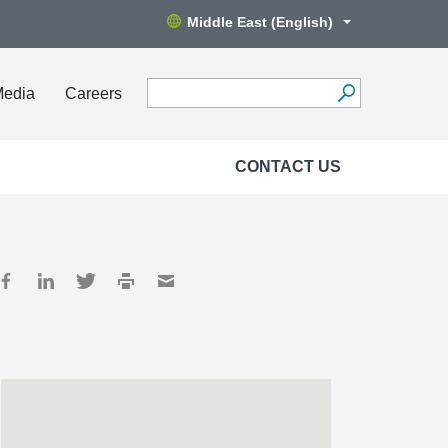
Middle East (English)
Media
Careers
CONTACT US