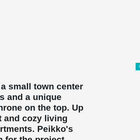
a small town center
ss and a unique
hrone on the top. Up
t and cozy living
rtments. Peikko's
for the project