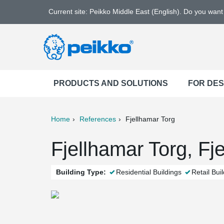
Current site: Peikko Middle East (English). Do you wan
PRODUCTS AND SOLUTIONS
FOR DE
Home
References
Fjellhamar Torg
ter
Print
Mail
Fjellhamar Torg, Fj
Building Type:
Residential Buildings
Retail Bui