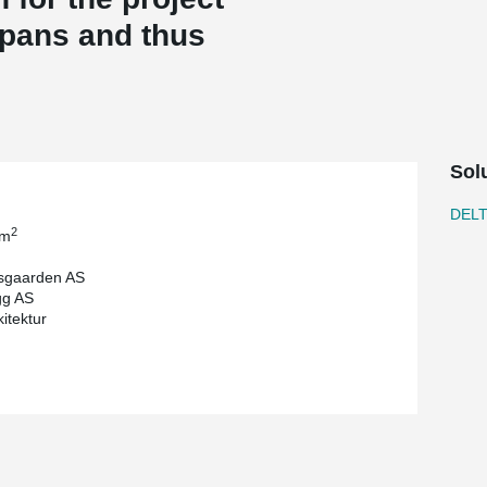
spans and thus
Sol
DEL
2
 m
sgaarden AS
gg AS
itektur