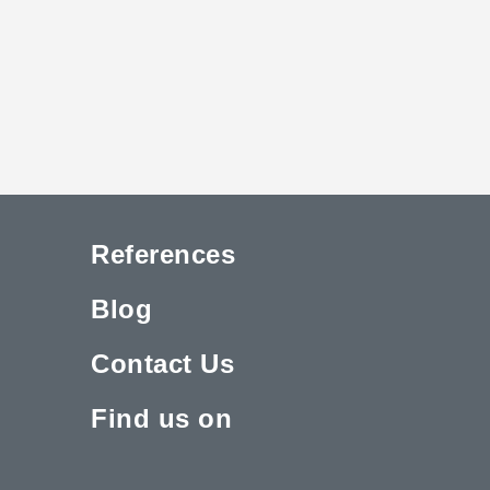
References
Blog
Contact Us
Find us on