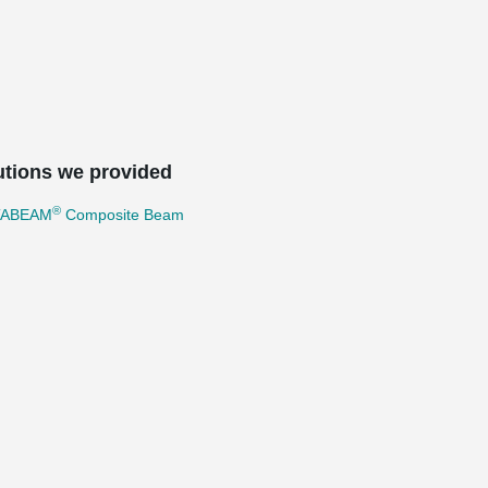
utions we provided
®
TABEAM
Composite Beam