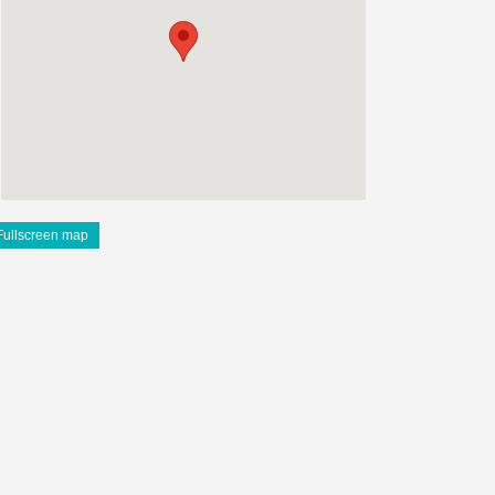
Fullscreen map