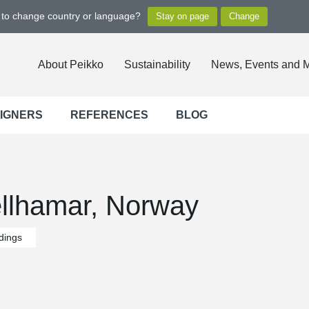
t to change country or language?
About Peikko
Sustainability
News, Events and 
SIGNERS
REFERENCES
BLOG
ellhamar, Norway
ldings