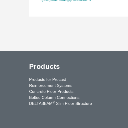
Products
Products for Precast
Reinforcement Systems
Concrete Floor Products
Bolted Column Connections
®
DELTABEAM
Slim Floor Structure
uTube
Contact Us