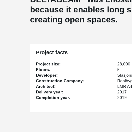
because it enables long 
creating open spaces.
Project facts
Project size:
28,000
Floors:
5
Developer:
Stasjon
Construction Company:
Realby
Architect:
LMR Ark
Delivery year:
2017
Completion year:
2019