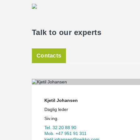
Talk to our experts
Contacts
Kjetil Johansen
Daglig leder
Siv.ing.
Tel. 32 20 88 90
Mob. +47 951 91 311
kjetil.johansen@peikko.com