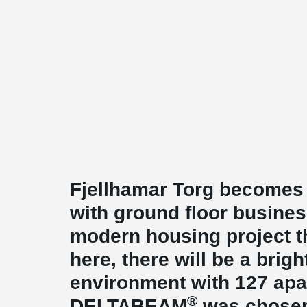
Fjellhamar Torg becomes 
with ground floor busine
modern housing project t
here, there will be a brigh
environment with 127 apa
®
DELTABEAM
was chosen 