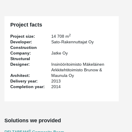
Project facts
2
Project size:
14 708 m
Developer:
Sato-Rakennuttajat Oy
Construction
Company:
Jatke Oy
Structural
Designer:
Insinööritoimisto Mäkeläinen
Arkkitehtitoimisto Brunow &
Architect:
Maunula Oy
Delivery year:
2013
Completion year:
2014
Solutions we provided
®