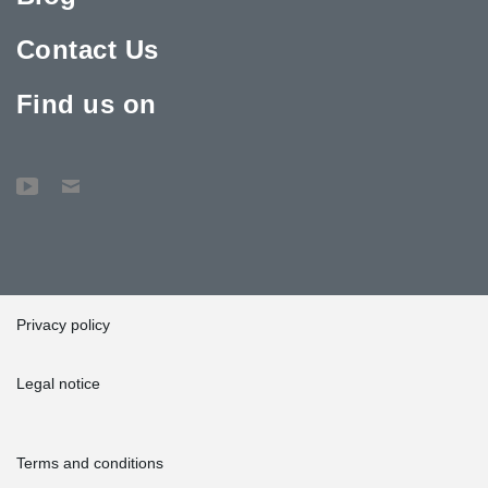
Contact Us
Find us on
Privacy policy
Legal notice
Terms and conditions