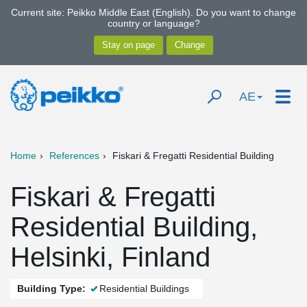
Current site: Peikko Middle East (English). Do you want to change
country or language?
AE
Home
References
Fiskari & Fregatti Residential Building
Fiskari & Fregatti
Residential Building,
Helsinki, Finland
Building Type:
Residential Buildings