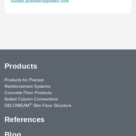
vuokko.pussinen@peikko.com
Products
Products for Precast
Reinforcement Systems
Concrete Floor Products
Bolted Column Connections
®
DELTABEAM
Slim Floor Structure
References
Blog