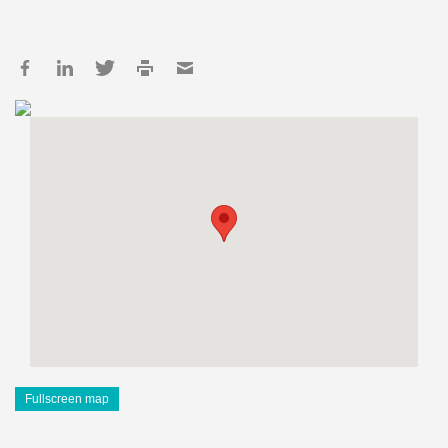
Fullscreen map