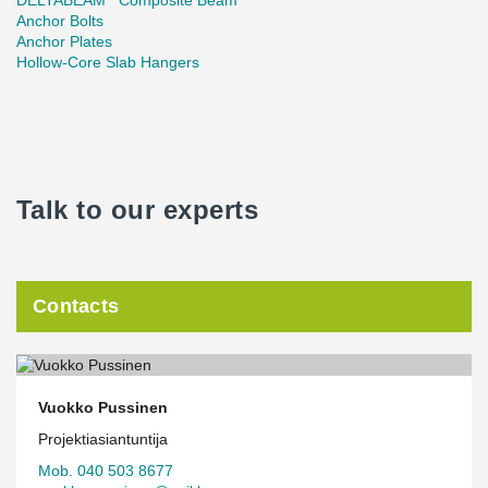
DELTABEAM
Composite Beam
Anchor Bolts
Anchor Plates
Hollow-Core Slab Hangers
Talk to our experts
Contacts
Vuokko Pussinen
Projektiasiantuntija
Mob. 040 503 8677