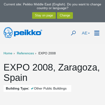
Current site: Peikko Middle East (English). Do you want to change
country or language?
AE
Home
References
EXPO 2008
EXPO 2008, Zaragoza,
Spain
Building Type:
Other Public Buildings