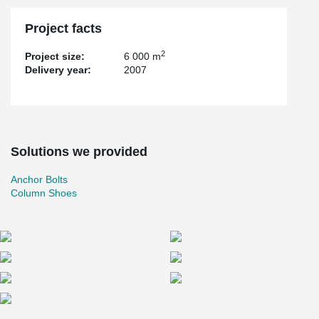
Project facts
2
Project size:
6 000 m
Delivery year:
2007
Solutions we provided
Anchor Bolts
Column Shoes