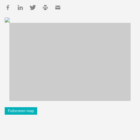
Fullscreen map