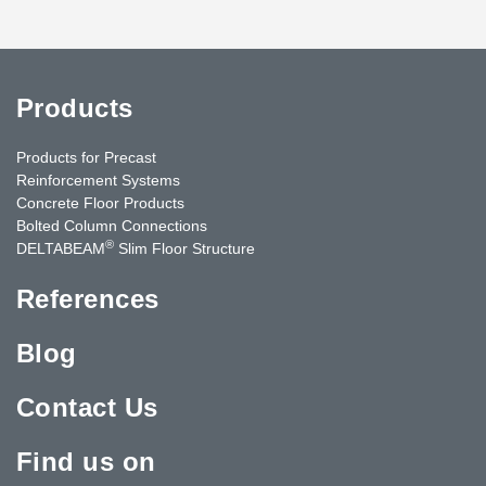
Products
Products for Precast
Reinforcement Systems
Concrete Floor Products
Bolted Column Connections
®
DELTABEAM
Slim Floor Structure
References
Blog
Contact Us
Find us on