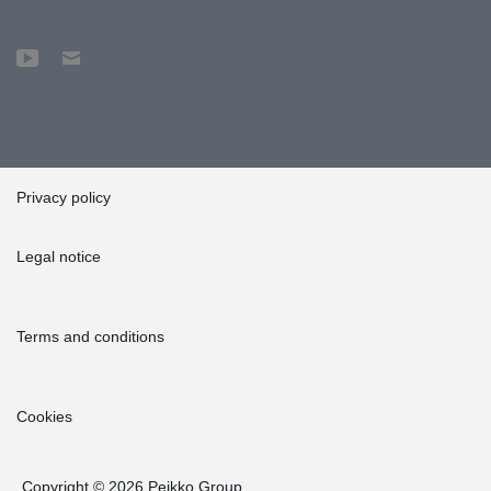
Privacy policy
Legal notice
Terms and conditions
Cookies
Copyright © 2026 Peikko Group