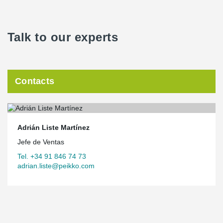
Talk to our experts
Contacts
Adrián Liste Martínez
Jefe de Ventas
Tel. +34 91 846 74 73
adrian.liste@peikko.com