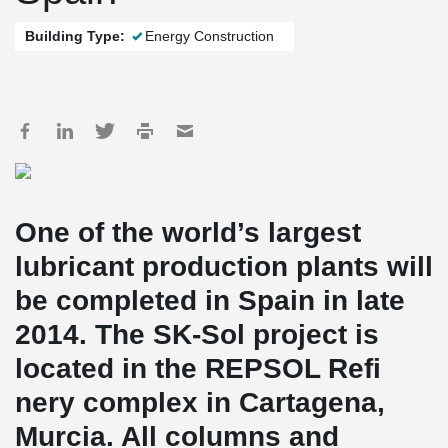
Building Type:
Energy Construction
One of the world’s largest
lubricant production plants will
be completed in Spain in late
2014. The SK-Sol project is
located in the REPSOL Refi
nery complex in Cartagena,
Murcia. All columns and