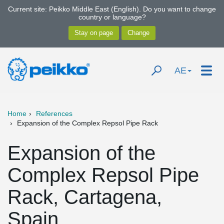
Current site: Peikko Middle East (English). Do you want to change
country or language?
AE
Home
References
Expansion of the Complex Repsol Pipe Rack
Expansion of the
Complex Repsol Pipe
Rack, Cartagena,
Spain