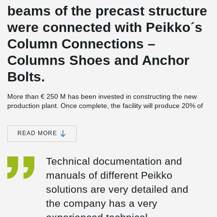
beams of the precast structure
were connected with Peikko´s
Column Connections –
Columns Shoes and Anchor
Bolts.
More than € 250 M has been invested in constructing the new
production plant. Once complete, the facility will produce 20% of
the world demand for last generation lubricant, and some 40% of
the demand in the European Union.
READ MORE
The largest investment in Cartagena’s history
SK-Sol, the new plant, completes the largest industrial investment
Technical documentation and
ever made in Cartagena, Spain, estimated at € 3.4 bn. The earlier
parts of the investment were made a few years ago when
manuals of different Peikko
REPSOL’s refinery was expanded. Peikko was also involved in the
project.
solutions are very detailed and
2
The new plant will cover an area of 90.000 m
the company has a very
, divided between a
process plant, to be built next to the existing REPSOL refinery,