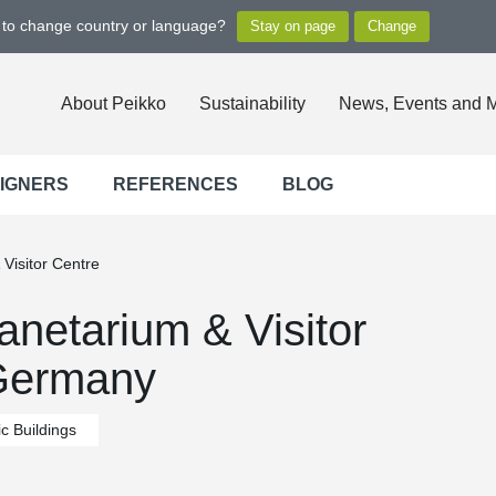
t to change country or language?
About Peikko
Sustainability
News, Events and 
SIGNERS
REFERENCES
BLOG
Visitor Centre
netarium & Visitor
 Germany
c Buildings