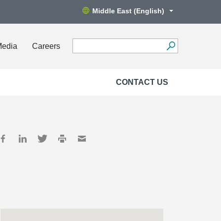
Middle East (English)
Media
Careers
CONTACT US