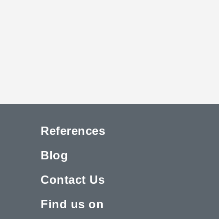
References
Blog
Contact Us
Find us on