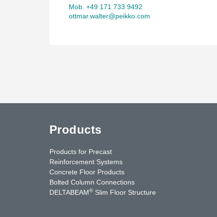
Mob. +49 171 733 9492
ottmar.walter@peikko.com
Products
Products for Precast
Reinforcement Systems
Concrete Floor Products
Bolted Column Connections
®
DELTABEAM
Slim Floor Structure