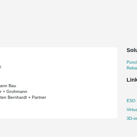
 most pretentious building project by
ium of the European Organisation for
 short). As a long-standing partner of
s and punching reinforcement in this
 the end of its lifetime - immediately before its
Sol
es that a burnt-out star is swallowed by a
tar again. The vision of the architect was to
ensional structure.
Punc
2
Reba
ring components are created in reinforced
res, which are composed of an inner and outer
Lin
ween the two cores like a bridge.
ann Bau
"
er + Grohmann
kten Bernhardt + Partner
galactic construction project into action due
ESO O
bject is already referred to as "the star in the
Virtu
ects of structural engineering. The specific
d structures with curved lines.
3D-im
 body elements and some of the slabs are
rcement increases the punching resistance of