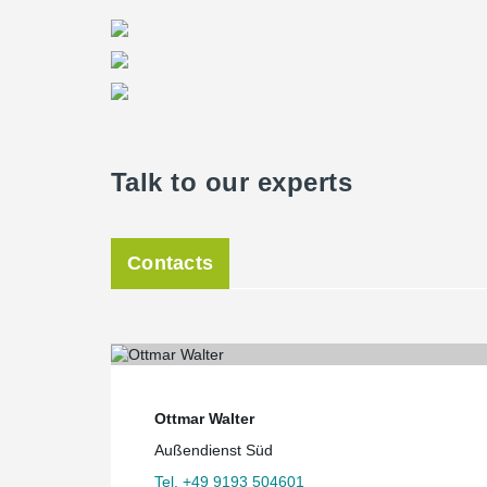
floor slabs and offers a reliable solution against punc
Planning a masterpiece
Due to the very complex geometry of the building, the
Office Bollinger + Grohmann developed the complete b
3D model. The complete information on the arrangemen
classification scheme was developed for the transmissi
statics in order to transfer the 3D-model of the shell c
drawing.
Talk to our experts
After its completion, the building provides an exhibit s
seminars and events in addition to the Planetarium. 
Munich will offer fascinating insights into the univer
Contacts
Ottmar Walter
Außendienst Süd
Tel. +49 9193 504601