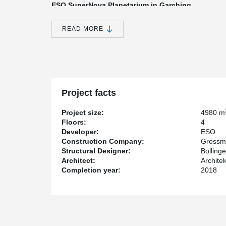
ESO SuperNova Planetarium in Garching
So far the most spectacular, but first of all technically
GROSSMANN Bau is called ESO Supernova - a Planetar
READ MORE
astronomical research in the southern hemisphere (ESO
GROSSMANN Bau, Peikko supplied the installation part
showpiece.
Supernova refers to the bright light of a massive star at
explosion. A theory for the origin of a supernova assum
companion, activating the fusion processes inside the s
Project facts
reflect this fusion of two celestial bodies in a three-dim
Project size:
4980 m
The ESO Supernova includes four floors. The load-bea
Floors:
4
concrete construction. The building consists of two co
Developer:
ESO
shell connected by a ramp system. The floors span bet
Construction Company:
Grossm
Realization of "the star in the construction galaxy
Structural Designer:
Bolling
Architect:
Archite
The company GROSSMANN Bau from Rosenheim put this 
Completion year:
2018
to their proven expertise in concrete construction. The o
construction galaxy" because it outshines previous proj
architectural feature of the building lies in the rounde
The floor slabs are designed as flat slabs with hollow
provided with a pre-camber. The PSB Punching Reinfo