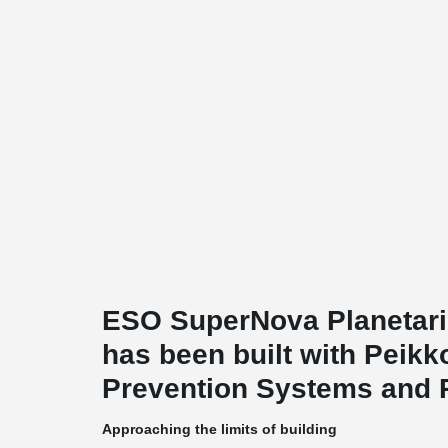
ESO SuperNova Planetari
has been built with Peik
Prevention Systems and 
Approaching the limits of building