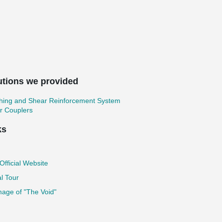
utions we provided
hing and Shear Reinforcement System
r Couplers
ks
fficial Website
al Tour
age of "The Void"