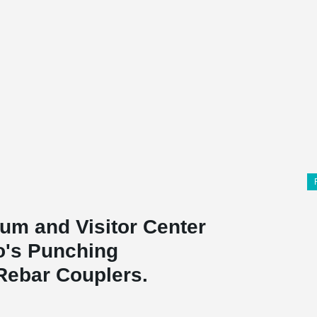
um and Visitor Center
ko's Punching
Rebar Couplers.