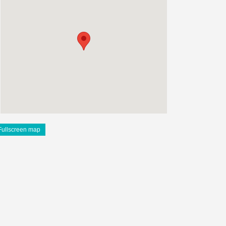
Fullscreen map