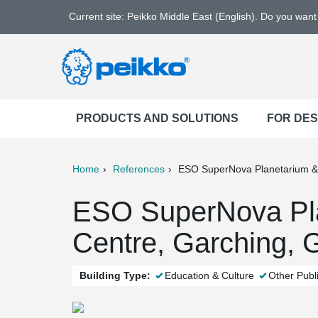
Current site: Peikko Middle East (English). Do you wan
PRODUCTS AND SOLUTIONS
FOR DE
Home
References
ESO SuperNova Planetarium & 
ter
Print
Mail
ESO SuperNova Pla
Centre, Garching,
Building Type:
Education & Culture
Other Publi