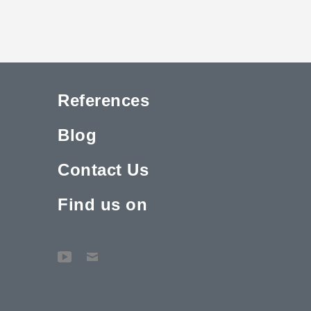
References
Blog
Contact Us
Find us on