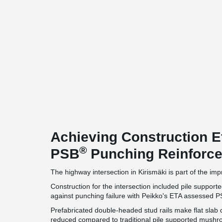
Achieving Construction E
®
PSB
Punching Reinforc
The highway intersection in Kirismäki is part of the i
Construction for the intersection included pile suppo
against punching failure with Peikko's ETA assessed 
Prefabricated double-headed stud rails make flat slab 
reduced compared to traditional pile supported mush