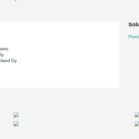
Sol
Punc
rasto
Oy
nland Oy