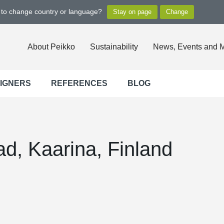
t to change country or language?
About Peikko
Sustainability
News, Events and 
SIGNERS
REFERENCES
BLOG
d, Kaarina, Finland