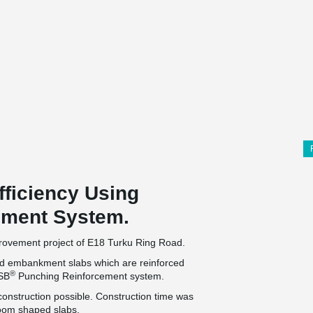
fficiency Using
ement System.
mprovement project of E18 Turku Ring Road.
rted embankment slabs which are reinforced
®
PSB
Punching Reinforcement system.
construction possible. Construction time was
room shaped slabs.