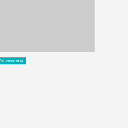
Fullscreen map