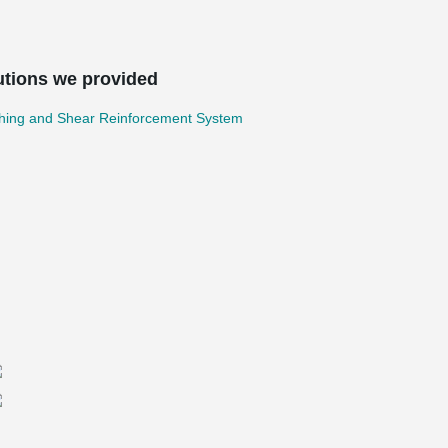
utions we provided
hing and Shear Reinforcement System