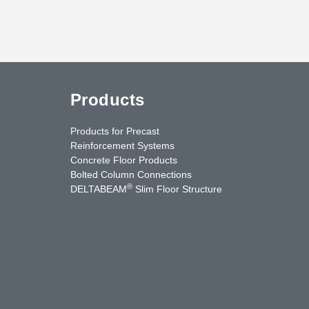
Products
Products for Precast
Reinforcement Systems
Concrete Floor Products
Bolted Column Connections
®
DELTABEAM
Slim Floor Structure
uTube
Contact Us