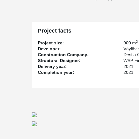
Project facts
2
Project size:
900 m
Developer:
Väylävi
Construction Company:
Destia 
Structural Designer:
WSP Fi
Delivery year:
2021
Completion year:
2021