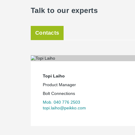
Talk to our experts
Contacts
Topi Laiho
Product Manager
Bolt Connections
Mob. 040 776 2503
topi.laiho@peikko.com