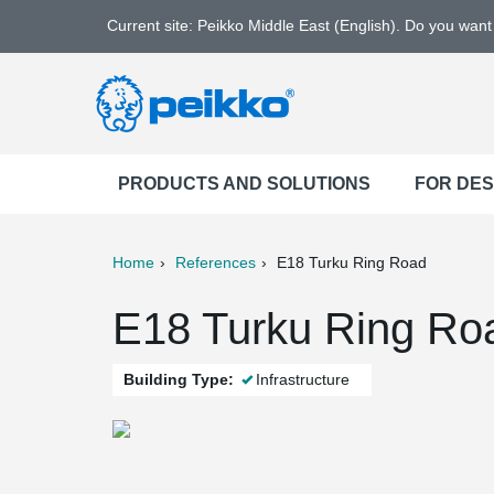
Current site: Peikko Middle East (English). Do you wan
PRODUCTS AND SOLUTIONS
FOR DE
Home
References
E18 Turku Ring Road
ter
Print
Mail
E18 Turku Ring Roa
Building Type:
Infrastructure