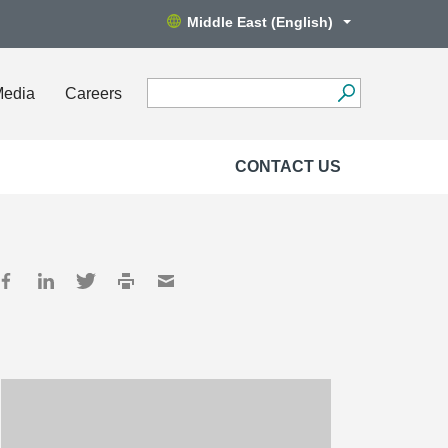
Middle East (English)
Media
Careers
CONTACT US