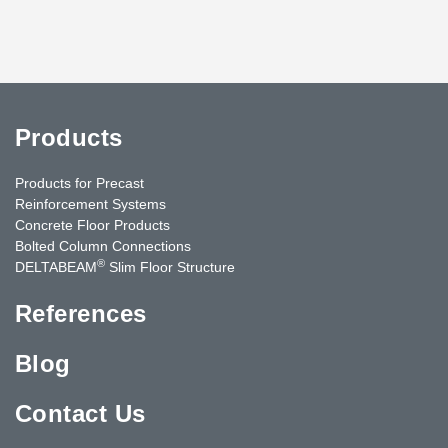
Products
Products for Precast
Reinforcement Systems
Concrete Floor Products
Bolted Column Connections
®
DELTABEAM
Slim Floor Structure
References
Blog
Contact Us