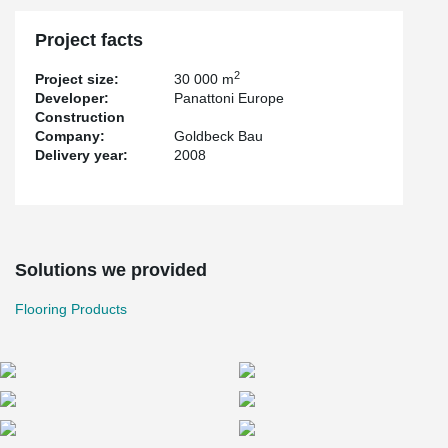
Project facts
2
Project size:
30 000 m
Developer:
Panattoni Europe
Construction
Company:
Goldbeck Bau
Delivery year:
2008
Solutions we provided
Flooring Products