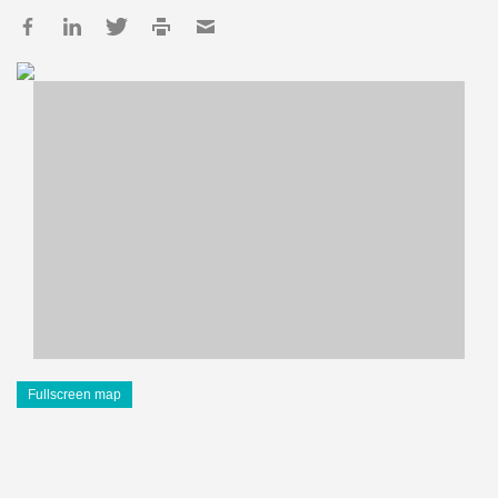
Fullscreen map