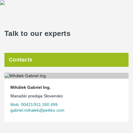
Talk to our experts
Contacts
Mihálek Gabriel Ing.
Manažér predaja Slovensko
Mob. 00421/911 260 499
gabriel.mihalek@peikko.com