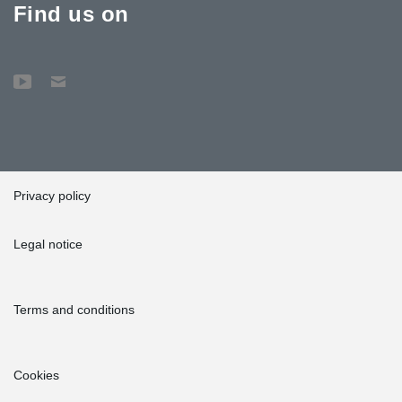
Find us on
Privacy policy
Legal notice
Terms and conditions
Cookies