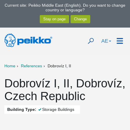
Current site: Peikko Middle East (English). Do you want to change
country or language?
AE
Home
References
Dobrovíz I, II
Dobrovíz I, II, Dobrovíz,
Czech Republic
Building Type:
Storage Buildings