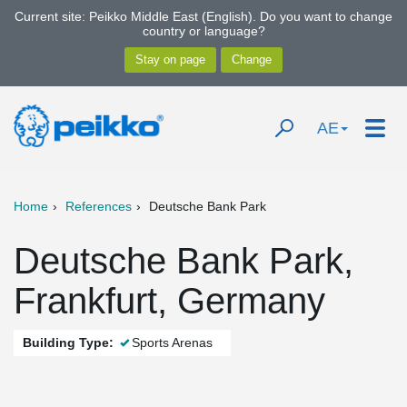
Current site: Peikko Middle East (English). Do you want to change
country or language?
AE
Home
References
Deutsche Bank Park
Deutsche Bank Park,
Frankfurt, Germany
Building Type:
Sports Arenas