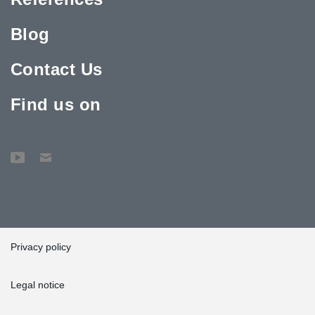
Blog
Contact Us
Find us on
Privacy policy
Legal notice