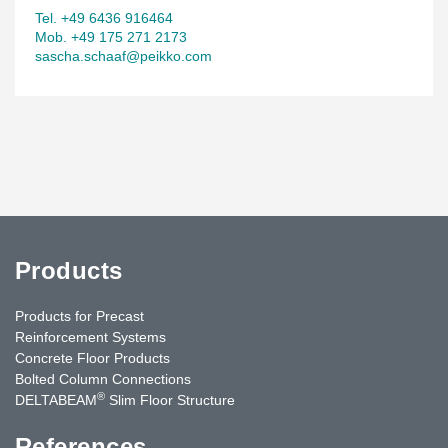
Tel. +49 6436 916464
Mob. +49 175 271 2173
sascha.schaaf@peikko.com
Products
Products for Precast
Reinforcement Systems
Concrete Floor Products
Bolted Column Connections
®
DELTABEAM
Slim Floor Structure
References