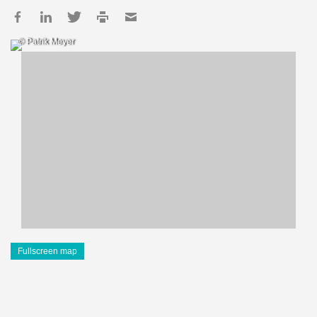
© Patrik Meyer
Fullscreen map