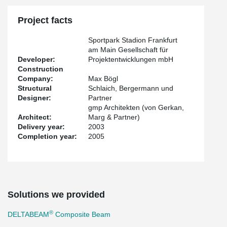
Project facts
Sportpark Stadion Frankfurt
am Main Gesellschaft für
Developer:
Projektentwicklungen mbH
Construction
Company:
Max Bögl
Structural
Schlaich, Bergermann und
Designer:
Partner
gmp Architekten (von Gerkan,
Architect:
Marg & Partner)
Delivery year:
2003
Completion year:
2005
Solutions we provided
®
DELTABEAM
Composite Beam