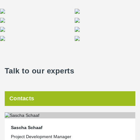
Talk to our experts
Contacts
Sascha Schaaf
Project Development Manager