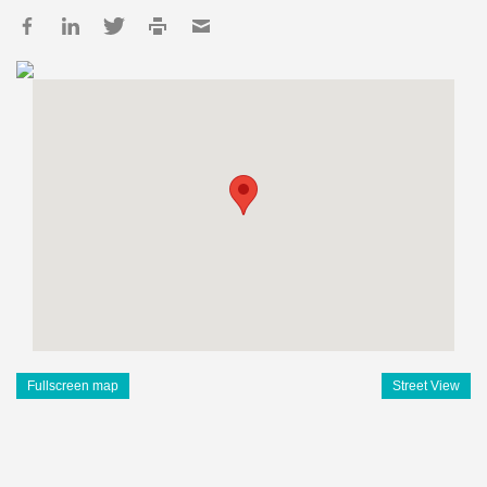
Fullscreen map
Street View