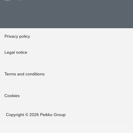
Privacy policy
Legal notice
Terms and conditions
Cookies
Copyright © 2026 Peikko Group