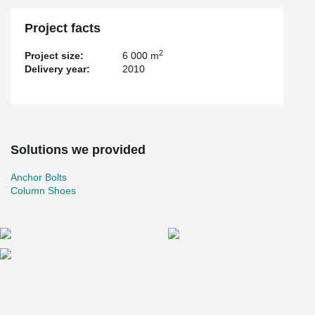
Project facts
2
Project size:
6 000 m
Delivery year:
2010
Solutions we provided
Anchor Bolts
Column Shoes