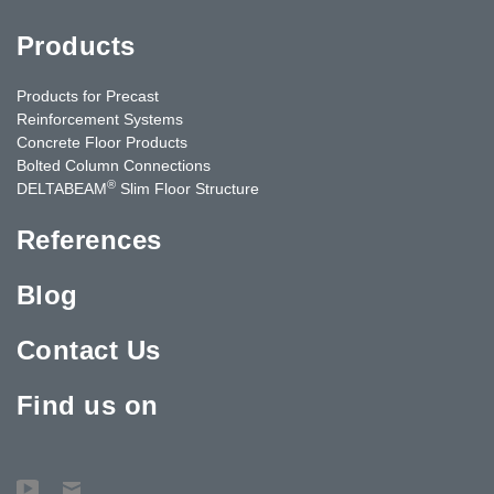
Products
Products for Precast
Reinforcement Systems
Concrete Floor Products
Bolted Column Connections
®
DELTABEAM
Slim Floor Structure
References
Blog
Contact Us
Find us on