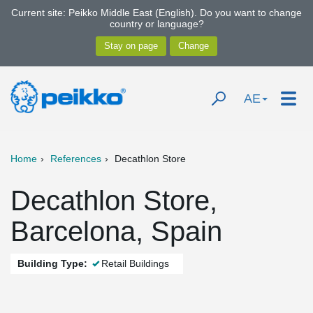
Current site: Peikko Middle East (English). Do you want to change
country or language?
AE
Home
References
Decathlon Store
Decathlon Store,
Barcelona, Spain
Building Type:
Retail Buildings