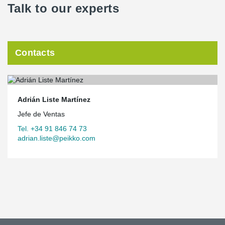
Talk to our experts
Contacts
Adrián Liste Martínez
Jefe de Ventas
Tel. +34 91 846 74 73
adrian.liste@peikko.com