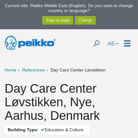
Current site: Peikko Middle East (English). Do you want to change
country or language?
AE
Home
References
Day Care Center Løvstikken
Day Care Center
Løvstikken, Nye,
Aarhus, Denmark
Building Type:
Education & Culture