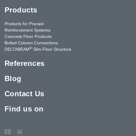
Products
Products for Precast
Reinforcement Systems
Concrete Floor Products
Bolted Column Connections
®
DELTABEAM
Slim Floor Structure
References
Blog
Contact Us
Find us on