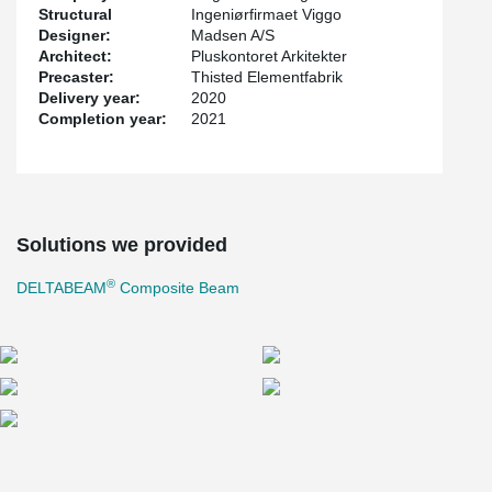
Structural
Ingeniørfirmaet Viggo
Designer:
Madsen A/S
Architect:
Pluskontoret Arkitekter
Precaster:
Thisted Elementfabrik
Delivery year:
2020
Completion year:
2021
Solutions we provided
®
DELTABEAM
Composite Beam