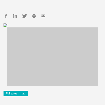
Fullscreen map