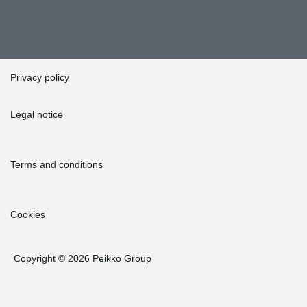
Privacy policy
Legal notice
Terms and conditions
Cookies
Copyright © 2026 Peikko Group