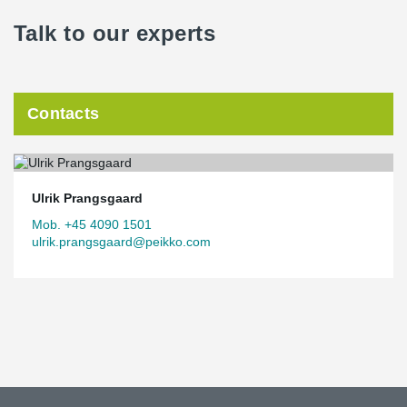
Talk to our experts
Contacts
Ulrik Prangsgaard
Mob. +45 4090 1501
ulrik.prangsgaard@peikko.com