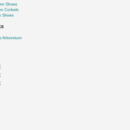
mn Shoes
en Corbels
 Shoes
ks
as Arboretum