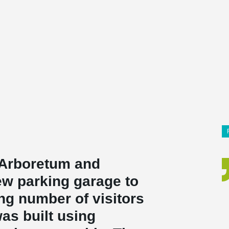
 Arboretum and
ew parking garage to
ng number of visitors
was built using