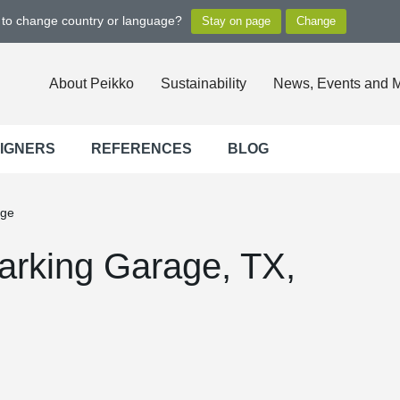
t to change country or language?
About Peikko
Sustainability
News, Events and 
SIGNERS
REFERENCES
BLOG
age
arking Garage, TX,