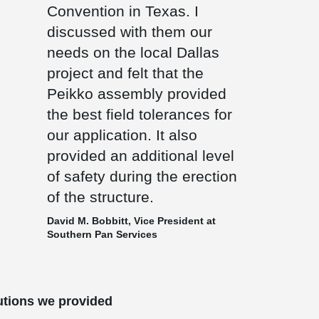
Convention in Texas. I
discussed with them our
needs on the local Dallas
project and felt that the
Peikko assembly provided
the best field tolerances for
our application. It also
provided an additional level
of safety during the erection
of the structure.
David M. Bobbitt, Vice President at
Southern Pan Services
utions we provided