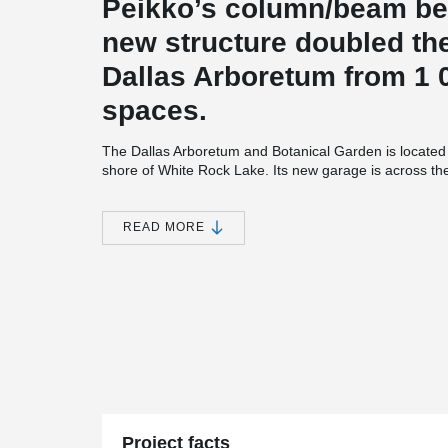
Peikko’s column/beam be
new structure doubled the
Dallas Arboretum from 1 0
spaces.
The Dallas Arboretum and Botanical Garden is located 
shore of White Rock Lake. Its new garage is across th
Adventure Garden with a secure underground walkway
garage and underground walkway are both handicap a
and 400 Column Shoes from Peikko were used in the c
READ MORE
structure has five levels of parking: two levels undergr
because of height restrictions in the area. The underg
11-feet-high. The garage design complements the Dalla
similar materials for the garage façade, entrance, stai
Keeping in line with the garden, the garage includes l
the neighbourhood. The architect of the project was Goo
engineer Campbell & Associates and general contract
Services (SPS), the superstructure contractor, sourced 
Concrete Products of Texas (Structural) and Enterprise
Precast Erectors of Hurst was engaged by SPS for ere
Director of Peikko’s North American business, said the 
Project facts