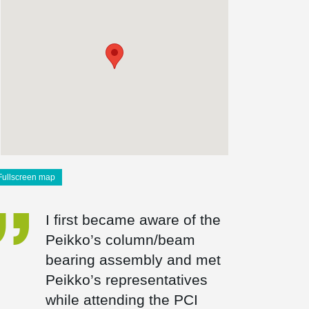
Fullscreen map
I first became aware of the
Peikko’s column/beam
bearing assembly and met
Peikko’s representatives
while attending the PCI