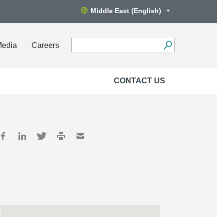
Middle East (English)
Media
Careers
CONTACT US