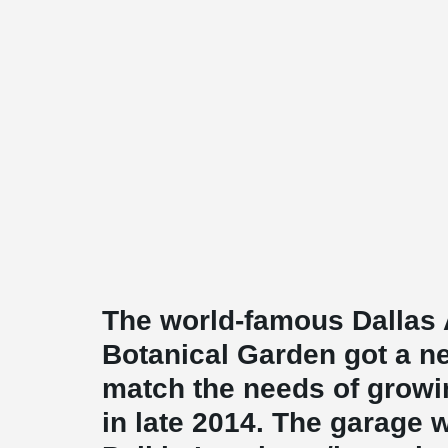
The world-famous Dallas
Botanical Garden got a n
match the needs of growi
in late 2014. The garage 