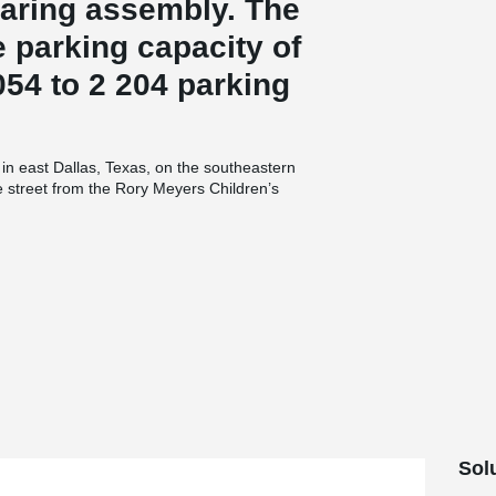
aring assembly. The
 parking capacity of
54 to 2 204 parking
in east Dallas, Texas, on the southeastern
e street from the Rory Meyers Children’s
 underneath Garland Road for safe access. The
®
ccessible. 300 PCs
Corbels, 500 Beam Shoes
onstruction of the new parking garage. The
ound and three levels at street level and higher
round opening is 153-feet-long, 18-feet-wide and
s Arboretum’s main public buildings by using
rs and elevator enclosure for the garage.
andscape planters on the second level that face
d Fulton & Farrall Architects, structural
or Rogers-O'Brien Construction. Southern Pan
the precast for the project from Enterprise
 Precast Concrete of Texas (Architectural).
ction of the precast components. Michal Horak,
Sol
parking garage is a special project for Peikko,