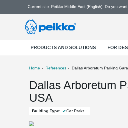
Current site: Peikko Middle East (English). Do you wan
PRODUCTS AND SOLUTIONS
FOR DE
Home
References
Dallas Arboretum Parking Gar
ter
Print
Mail
Dallas Arboretum P
USA
Building Type:
Car Parks