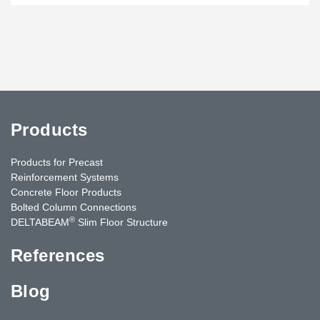
Products
Products for Precast
Reinforcement Systems
Concrete Floor Products
Bolted Column Connections
®
DELTABEAM
Slim Floor Structure
References
Blog