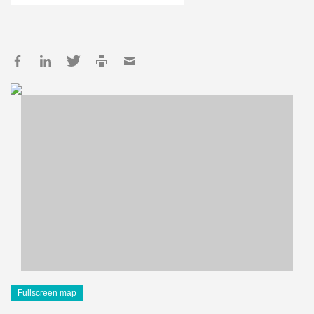
Fullscreen map