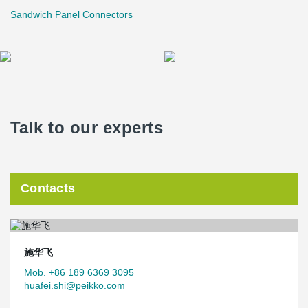
Sandwich Panel Connectors
Talk to our experts
Contacts
施华飞
Mob. +86 189 6369 3095
huafei.shi@peikko.com