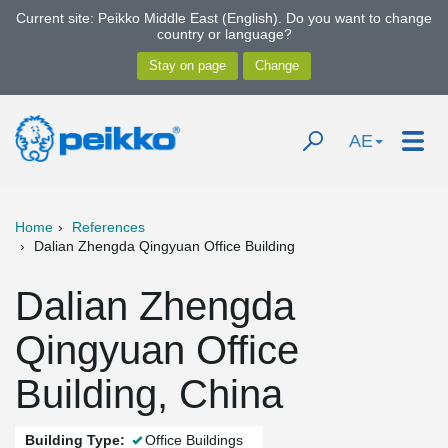
Current site: Peikko Middle East (English). Do you want to change
country or language?
AE
Home
References
Dalian Zhengda Qingyuan Office Building
Dalian Zhengda
Qingyuan Office
Building, China
Building Type:
Office Buildings