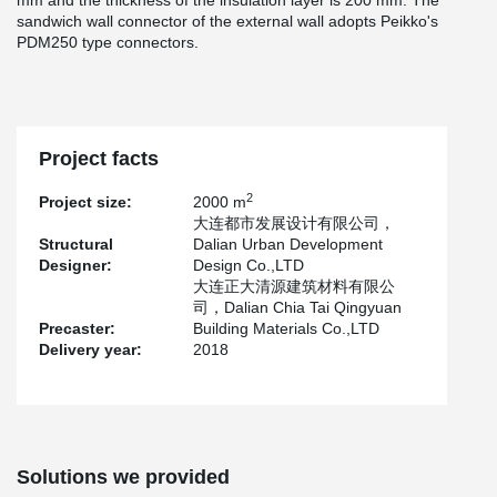
mm and the thickness of the insulation layer is 200 mm. The
sandwich wall connector of the external wall adopts Peikko's
PDM250 type connectors.
Project facts
2
Project size:
2000 m
大连都市发展设计有限公司，
Structural
Dalian Urban Development
Designer:
Design Co.,LTD
大连正大清源建筑材料有限公
司，Dalian Chia Tai Qingyuan
Precaster:
Building Materials Co.,LTD
Delivery year:
2018
Solutions we provided