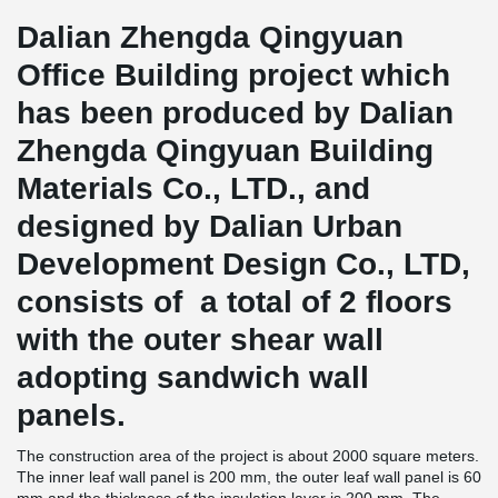
Dalian Zhengda Qingyuan
Office Building project which
has been produced by Dalian
Zhengda Qingyuan Building
Materials Co., LTD., and
designed by Dalian Urban
Development Design Co., LTD,
consists of a total of 2 floors
with the outer shear wall
adopting sandwich wall
panels.
The construction area of the project is about 2000 square meters.
The inner leaf wall panel is 200 mm, the outer leaf wall panel is 60