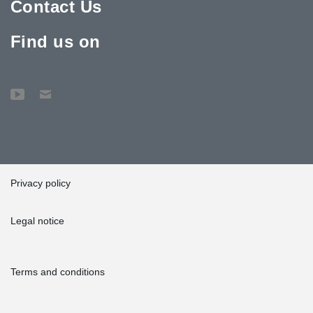
Contact Us
Find us on
Privacy policy
Legal notice
Terms and conditions