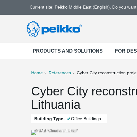
Current site: Peikko Middle East (English). Do you wan
PRODUCTS AND SOLUTIONS
FOR DE
Home
References
Cyber City reconstruction proje
ter
Print
Mail
Cyber City reconstru
Lithuania
Building Type:
Office Buildings
© UAB "Cloud architektai"