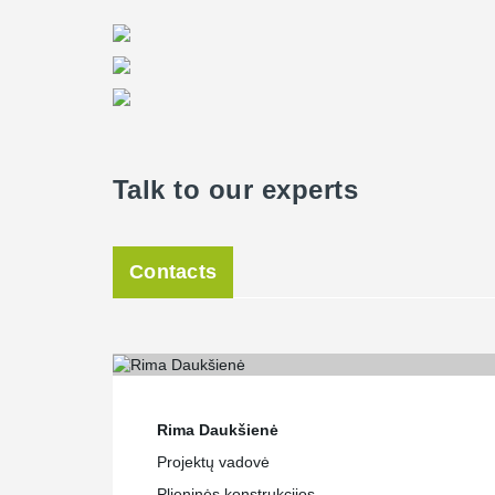
Talk to our experts
Contacts
Rima Daukšienė
Projektų vadovė
Plieninės konstrukcijos