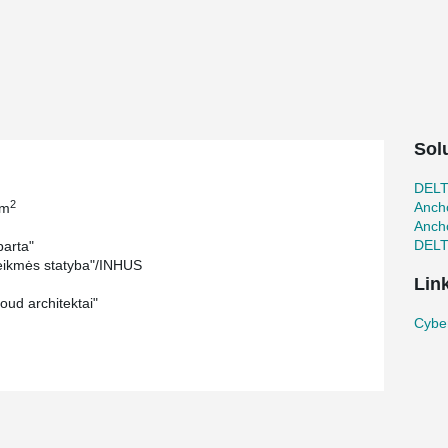
Sol
DEL
2
Ancho
 m
Ancho
DEL
arta"
ikmės statyba"/INHUS
Lin
oud architektai"
Cyber