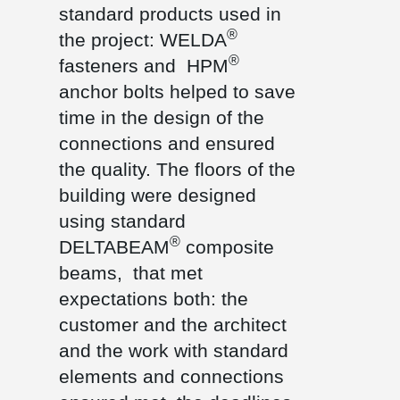
standard products used in
®
the project: WELDA
®
fasteners and HPM
anchor bolts helped to save
time in the design of the
connections and ensured
the quality. The floors of the
building were designed
using standard
®
DELTABEAM
composite
beams, that met
expectations both: the
customer and the architect
and the work with standard
elements and connections