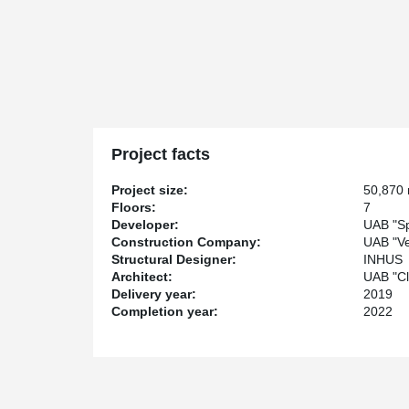
Project facts
Project size:
50,870
Floors:
7
Developer:
UAB "Sp
Construction Company:
UAB "Ve
Structural Designer:
INHUS
Architect:
UAB "Cl
Delivery year:
2019
Completion year:
2022