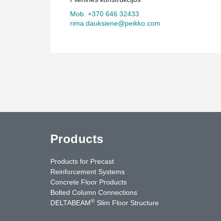
Mob. +370 646 32433
rima.dauksiene@peikko.com
Products
Products for Precast
Reinforcement Systems
Concrete Floor Products
Bolted Column Connections
®
DELTABEAM
Slim Floor Structure