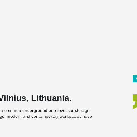
ilnius, Lithuania.
th a common underground one-level car storage
ings, modern and contemporary workplaces have
ions.