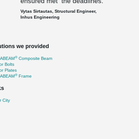
ensured met the deadlines.
Vytas Sirtautas, Structural Engineer,
Inhus Engineering
utions we provided
®
TABEAM
Composite Beam
r Bolts
r Plates
®
TABEAM
Frame
ks
 City