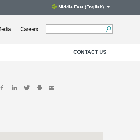
Middle East (English)
Media
Careers
CONTACT US