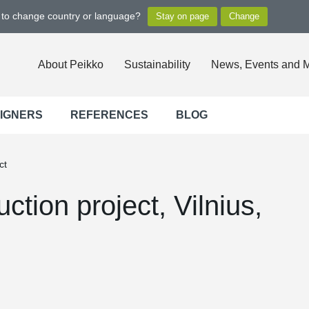
t to change country or language?
About Peikko
Sustainability
News, Events and 
SIGNERS
REFERENCES
BLOG
ct
ction project, Vilnius,