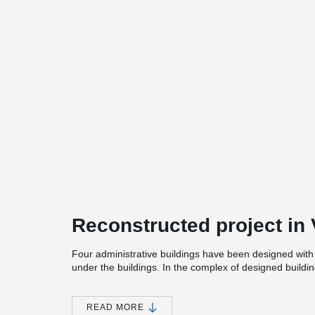
Reconstructed project in V
Four administrative buildings have been designed wi
under the buildings.
In the complex of designed build
been created, adapted to the activities of various funct
READ MORE