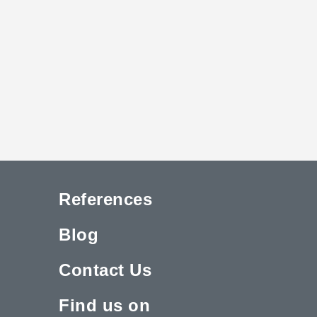
References
Blog
Contact Us
Find us on