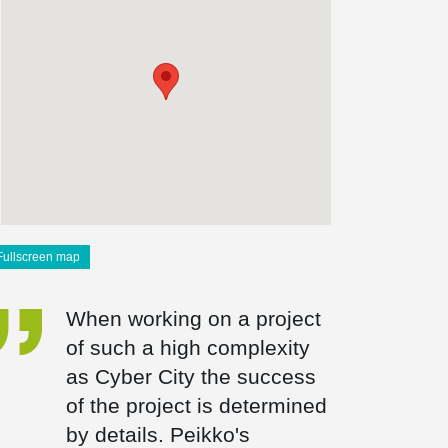
Fullscreen map
When working on a project
of such a high complexity
as Cyber City the success
of the project is determined
by details. Peikko's