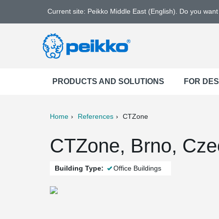
Current site: Peikko Middle East (English). Do you wan
PRODUCTS AND SOLUTIONS
FOR DE
Home
References
CTZone
ter
Print
Mail
CTZone, Brno, Cze
Building Type:
Office Buildings