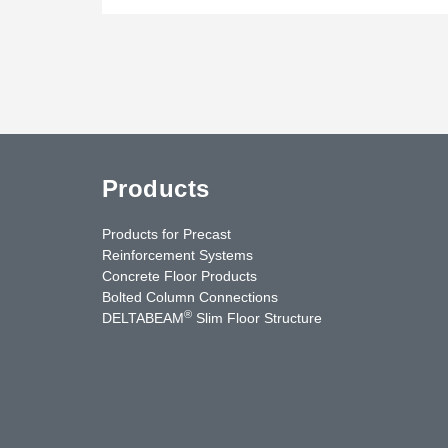
Products
Products for Precast
Reinforcement Systems
Concrete Floor Products
Bolted Column Connections
®
DELTABEAM
Slim Floor Structure
uTube
Contact Us