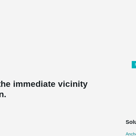
he immediate vicinity
n.
Sol
Ancho