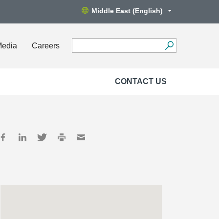
Middle East (English)
Media
Careers
CONTACT US