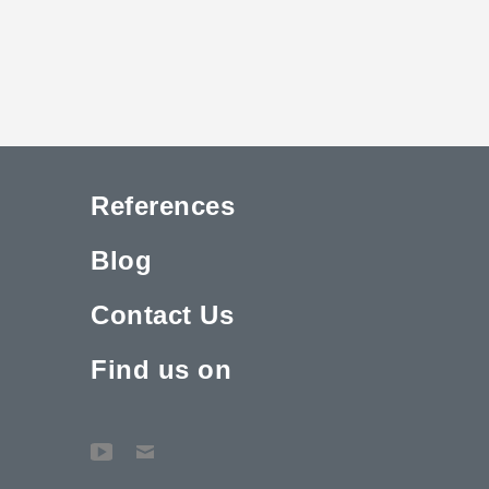
References
Blog
Contact Us
Find us on