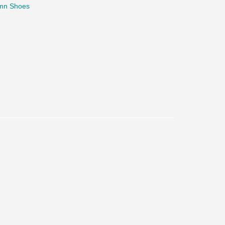
mn Shoes