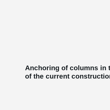
Anchoring of columns in t
of the current constructio