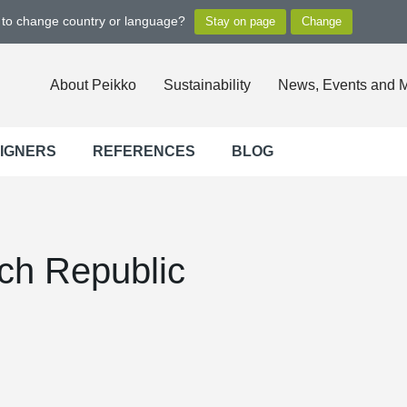
t to change country or language?
About Peikko
Sustainability
News, Events and 
SIGNERS
REFERENCES
BLOG
ch Republic