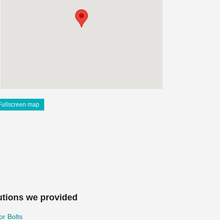
Fullscreen map
utions we provided
r Bolts