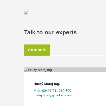
Talk to our experts
Contacts
Hrubý Matej Ing.
Mob. 00421/911 260 300
matej.hruby@peikko.com