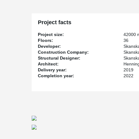
LEED and WELL certified.
For the project, Peikko has delivered customized soluti
Project facts
Project size:
42000 
Floors:
36
Developer:
Skanska
Construction Company:
Skanska
Structural Designer:
Skanska
Architect:
Henning
Delivery year:
2019
Completion year:
2022