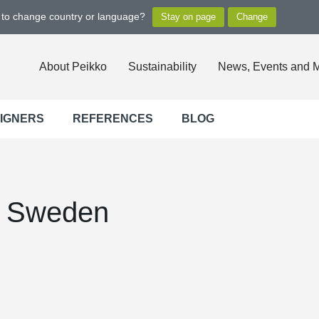
t to change country or language?
About Peikko
Sustainability
News, Events and 
SIGNERS
REFERENCES
BLOG
, Sweden