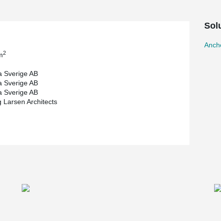
ons of cast-in-situ connections.
Sol
Ancho
2
m
 Sverige AB
 Sverige AB
 Sverige AB
 Larsen Architects