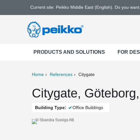
Current site: Peikko Middle East (English). Do you wan
PRODUCTS AND SOLUTIONS
FOR DE
Home
References
Citygate
ter
Print
Mail
Citygate, Göteborg
Building Type:
Office Buildings
© Skanska Sverige AB