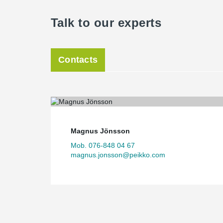
Talk to our experts
Contacts
Magnus Jönsson
Mob. 076-848 04 67
magnus.jonsson@peikko.com