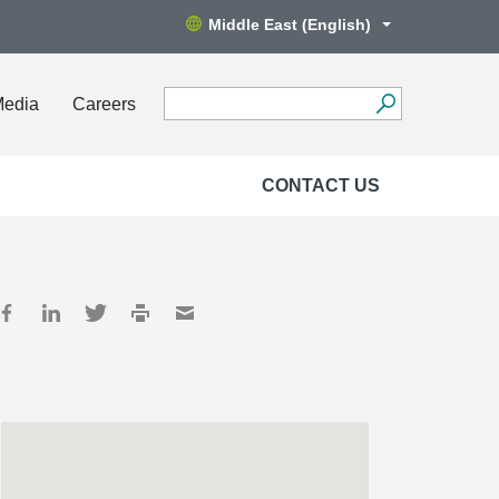
Middle East (English)
Media
Careers
CONTACT US