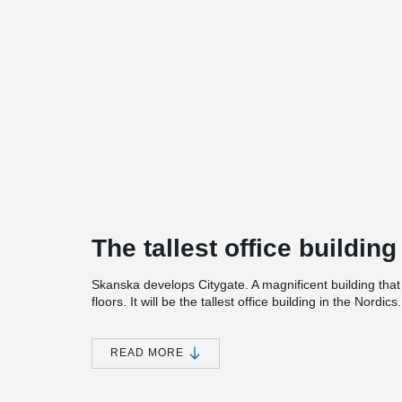
The tallest office building
Skanska develops Citygate. A magnificent building that
floors. It will be the tallest office building in the Nordics.
In addition to offices, the property will include a gym, c
garage in the building. An extremely modern structure w
READ MORE
environment and sustainability. The buildings carefully 
Nordic nature. The entire building has a major environm
among other things, in that it is powered by renewable 