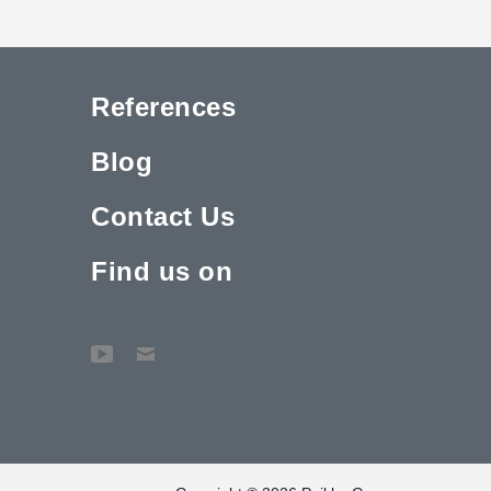
References
Blog
Contact Us
Find us on