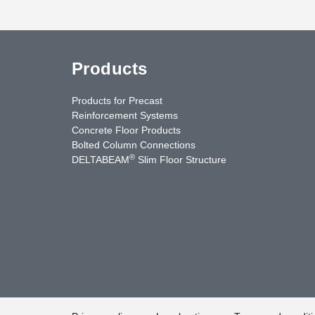
Products
Products for Precast
Reinforcement Systems
Concrete Floor Products
Bolted Column Connections
®
DELTABEAM
Slim Floor Structure
uTube
Contact Us