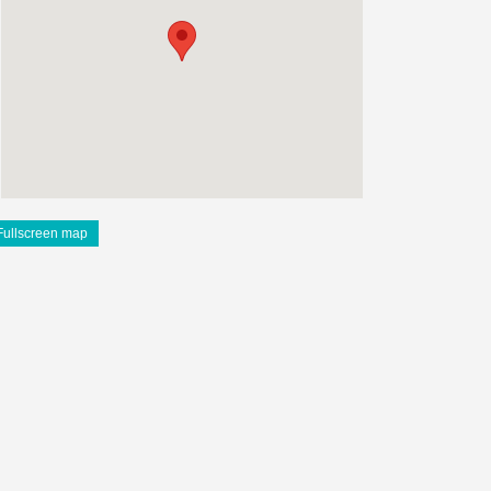
Fullscreen map