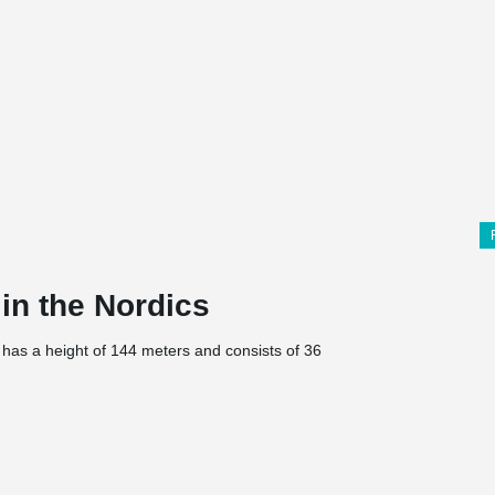
 in the Nordics
 has a height of 144 meters and consists of 36
ycling hotel, restaurant, café, and parking via
ith a focus on service, accessibility but also the
selected choice of materials is inspired by
ental/sustainability focus, which is evident,
and locally produced electricity and is both