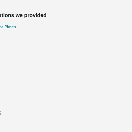
utions we provided
r Plates