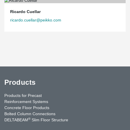
Ricardo Cuellar
ricardo.cuellar@peikko.com
Products
Products for Precast
Reinforcement Systems
Concrete Floor Products
Bolted Column Connections
®
DELTABEAM
Slim Floor Structure