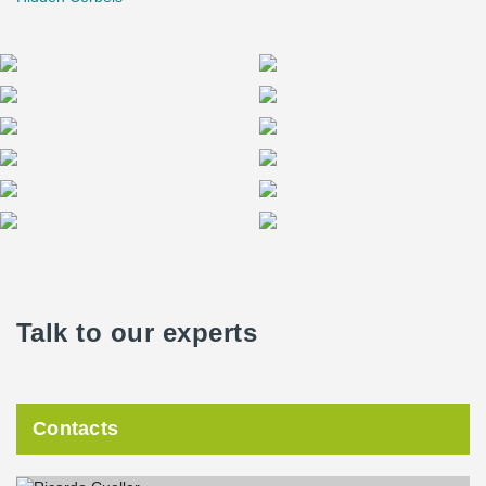
Talk to our experts
Contacts