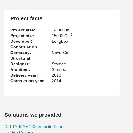
Project facts
2
Project size:
14 000 m
2
Project size:
150 000 ft
Developer:
Longboat
Construction
Company:
Nova-Con
Structural
Designer:
Stantec
Architect:
Stantec
Delivery year:
2013
Completion year:
2014
Solutions we provided
®
DELTABEAM
Composite Beam
Hidden Corbels