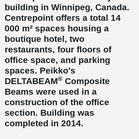
building in Winnipeg, Canada.
Centrepoint offers a total 14
000 m² spaces housing a
boutique hotel, two
restaurants, four floors of
office space, and parking
spaces. Peikko’s
®
DELTABEAM
Composite
Beams were used in a
construction of the office
section. Building was
completed in 2014.