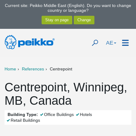
Current site: Peikko Middle East (English). Do you want to change
country or language?
AE
Home
References
Centrepoint
Centrepoint, Winnipeg,
MB, Canada
Building Type:
Office Buildings
Hotels
Retail Buildings