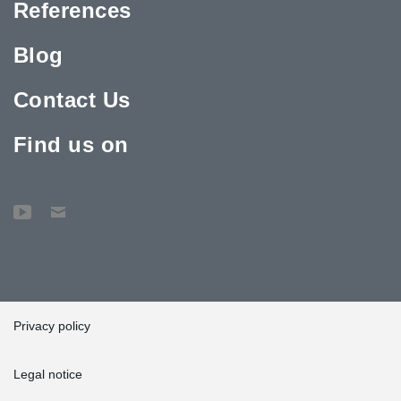
References
Blog
Contact Us
Find us on
Privacy policy
Legal notice