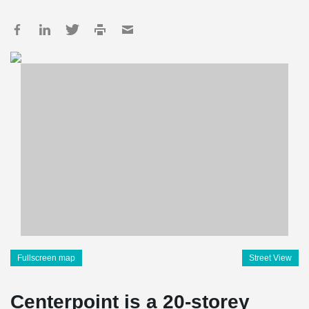
Fullscreen map
Street View
Centerpoint is a 20-storey