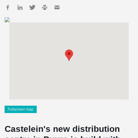
Fullscreen map
Castelein's new distribution