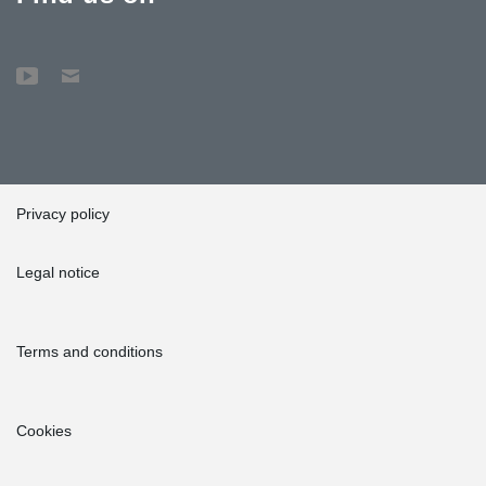
Privacy policy
Legal notice
Terms and conditions
Cookies