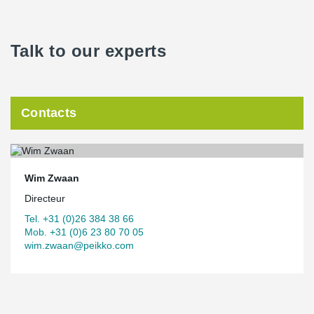
Talk to our experts
Contacts
Wim Zwaan
Directeur
Tel. +31 (0)26 384 38 66
Mob. +31 (0)6 23 80 70 05
wim.zwaan@peikko.com