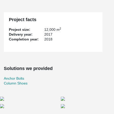
Project facts
2
Project size:
12,000 m
Delivery year:
2017
Completion year:
2018
Solutions we provided
Anchor Bolts
Column Shoes