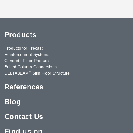
Products
Products for Precast
Reinforcement Systems
Concrete Floor Products
Bolted Column Connections
®
DELTABEAM
Slim Floor Structure
References
Blog
Contact Us
Find us on