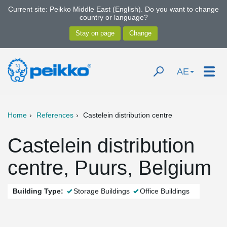
Current site: Peikko Middle East (English). Do you want to change
country or language?
AE
Home
References
Castelein distribution centre
Castelein distribution
centre, Puurs, Belgium
Building Type:
Storage Buildings
Office Buildings