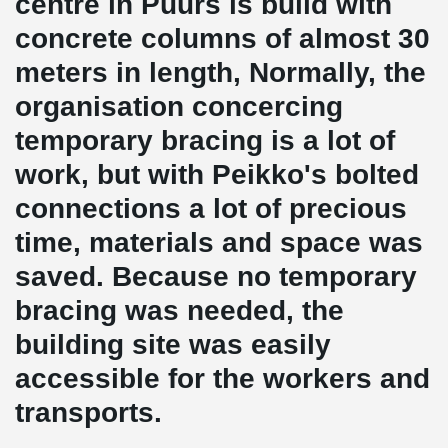
centre in Puurs is build with
concrete columns of almost 30
meters in length, Normally, the
organisation concercing
temporary bracing is a lot of
work, but with Peikko's bolted
connections a lot of precious
time, materials and space was
saved. Because no temporary
bracing was needed, the
building site was easily
accessible for the workers and
transports.