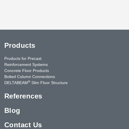
Products
Products for Precast
Reinforcement Systems
Concrete Floor Products
Bolted Column Connections
®
DELTABEAM
Slim Floor Structure
References
Blog
Contact Us