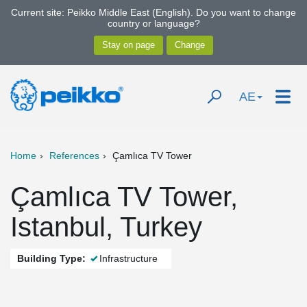
Current site: Peikko Middle East (English). Do you want to change
country or language?
AE
Home
References
Çamlıca TV Tower
Çamlıca TV Tower,
Istanbul, Turkey
Building Type:
Infrastructure