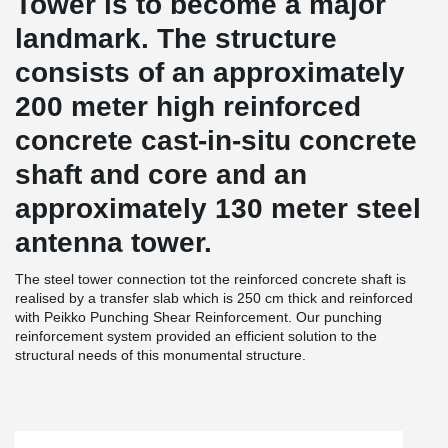
Tower is to become a major
landmark. The structure
consists of an approximately
200 meter high reinforced
concrete cast-in-situ concrete
shaft and core and an
approximately 130 meter steel
antenna tower.
The steel tower connection tot the reinforced concrete shaft is
realised by a transfer slab which is 250 cm thick and reinforced
with Peikko Punching Shear Reinforcement. Our punching
reinforcement system provided an efficient solution to the
structural needs of this monumental structure.