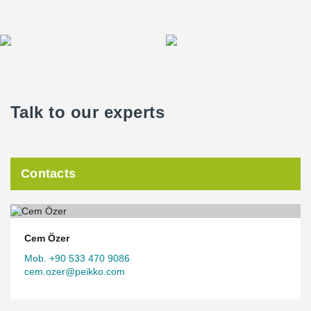
Talk to our experts
Contacts
Cem Özer
Mob. +90 533 470 9086
cem.ozer@peikko.com