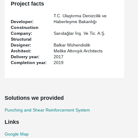
Project facts
T.C. Ulaştırma Denizcilik ve
Developer:
Haberleşme Bakanlığı
Construction
Company:
Sarıdağlar İnş. Ve Tic. A.Ş.
Structural
Designer:
Balkar Mühendislik
Architect:
Melike Altınışık Architects
Delivery year:
2017
Completion year:
2019
Solutions we provided
Punching and Shear Reinforcement System
Links
Google Map