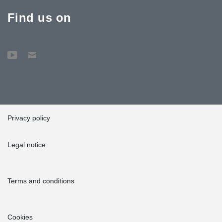
Find us on
Privacy policy
Legal notice
Terms and conditions
Cookies