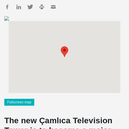
Fullscreen map
The new Çamlıca Television