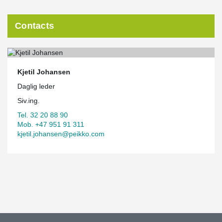
Contacts
Kjetil Johansen
Daglig leder
Siv.ing.
Tel. 32 20 88 90
Mob. +47 951 91 311
kjetil.johansen@peikko.com