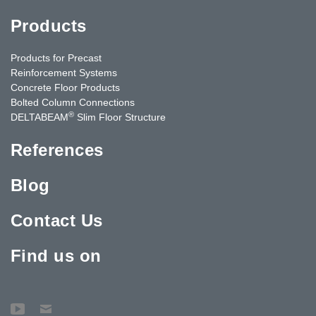
Products
Products for Precast
Reinforcement Systems
Concrete Floor Products
Bolted Column Connections
®
DELTABEAM
Slim Floor Structure
References
Blog
Contact Us
Find us on