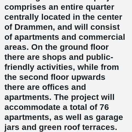
comprises an entire quarter
centrally located in the center
of Drammen, and will consist
of apartments and commercial
areas. On the ground floor
there are shops and public-
friendly activities, while from
the second floor upwards
there are offices and
apartments. The project will
accommodate a total of 76
apartments, as well as garage
jars and green roof terraces.