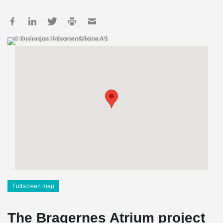
© Illustrasjon Halvorsen&Reine AS
Fullscreen map
The Bragernes Atrium project