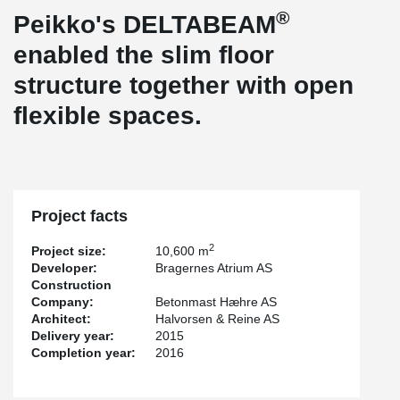
®
Peikko's DELTABEAM
enabled the slim floor
structure together with open
flexible spaces.
Project facts
2
Project size:
10,600 m
Developer:
Bragernes Atrium AS
Construction
Company:
Betonmast Hæhre AS
Architect:
Halvorsen & Reine AS
Delivery year:
2015
Completion year:
2016