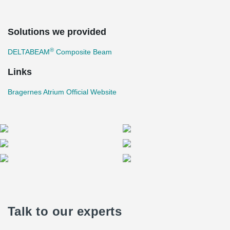
Solutions we provided
®
DELTABEAM
Composite Beam
Links
Bragernes Atrium Official Website
Talk to our experts