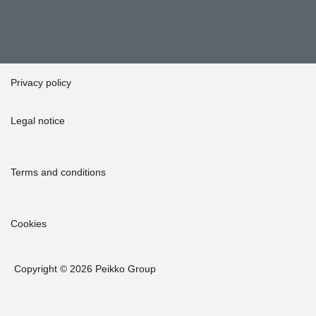
Privacy policy
Legal notice
Terms and conditions
Cookies
Copyright © 2026 Peikko Group