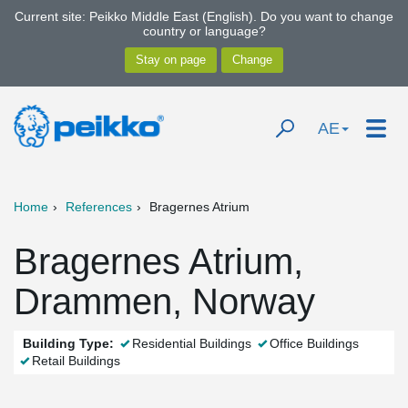
Current site: Peikko Middle East (English). Do you want to change
country or language?
AE
Home
References
Bragernes Atrium
Bragernes Atrium,
Drammen, Norway
Building Type:
Residential Buildings
Office Buildings
Retail Buildings