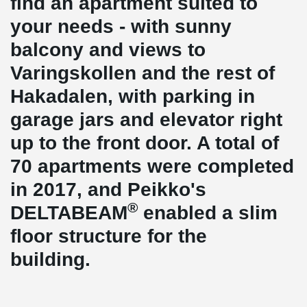
find an apartment suited to
your needs - with sunny
balcony and views to
Varingskollen and the rest of
Hakadalen, with parking in
garage jars and elevator right
up to the front door. A total of
70 apartments were completed
in 2017, and Peikko's
®
DELTABEAM
enabled a slim
floor structure for the
building.