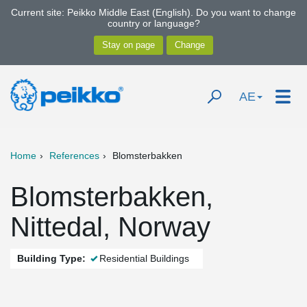
Current site: Peikko Middle East (English). Do you want to change
country or language?
AE
Home
References
Blomsterbakken
Blomsterbakken,
Nittedal, Norway
Building Type:
Residential Buildings