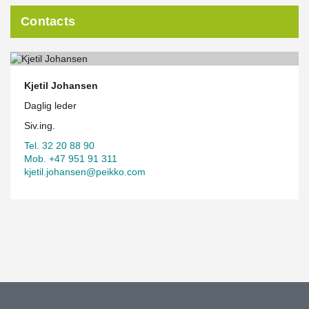
Contacts
Kjetil Johansen
Daglig leder
Siv.ing.
Tel. 32 20 88 90
Mob. +47 951 91 311
kjetil.johansen@peikko.com