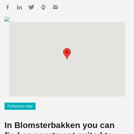
Fullscreen map
In Blomsterbakken you can