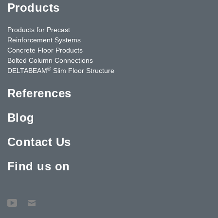
Products
Products for Precast
Reinforcement Systems
Concrete Floor Products
Bolted Column Connections
®
DELTABEAM
Slim Floor Structure
References
Blog
Contact Us
Find us on