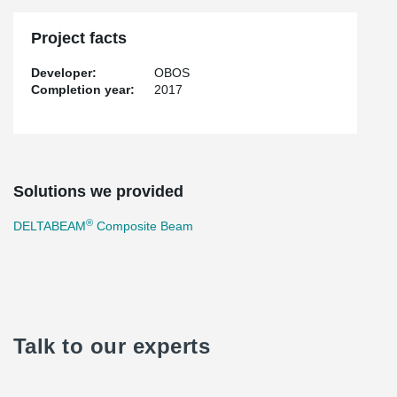
Project facts
Developer:
OBOS
Completion year:
2017
Solutions we provided
®
DELTABEAM
Composite Beam
Talk to our experts