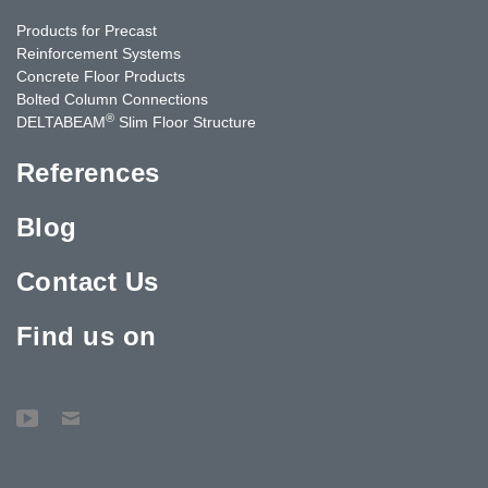
Products for Precast
Reinforcement Systems
Concrete Floor Products
Bolted Column Connections
®
DELTABEAM
Slim Floor Structure
References
Blog
Contact Us
Find us on