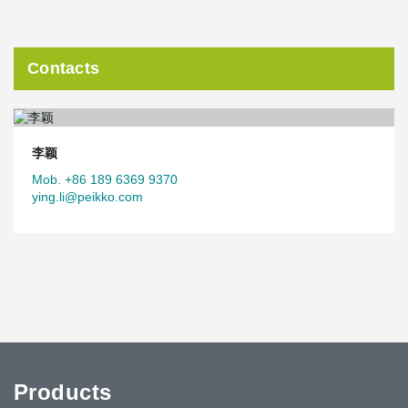
Contacts
李颖
Mob. +86 189 6369 9370
ying.li@peikko.com
Products