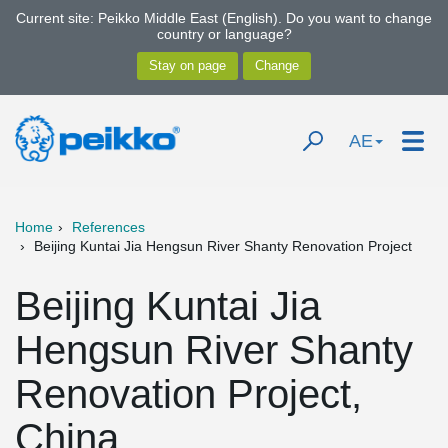
Current site: Peikko Middle East (English). Do you want to change
country or language?
AE
Home
References
Beijing Kuntai Jia Hengsun River Shanty Renovation Project
Beijing Kuntai Jia
Hengsun River Shanty
Renovation Project,
China