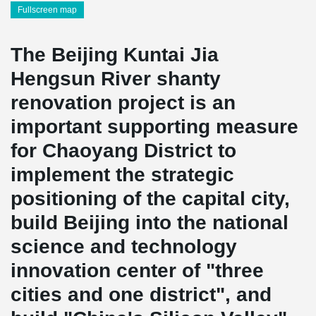
Fullscreen map
The Beijing Kuntai Jia
Hengsun River shanty
renovation project is an
important supporting measure
for Chaoyang District to
implement the strategic
positioning of the capital city,
build Beijing into the national
science and technology
innovation center of "three
cities and one district", and