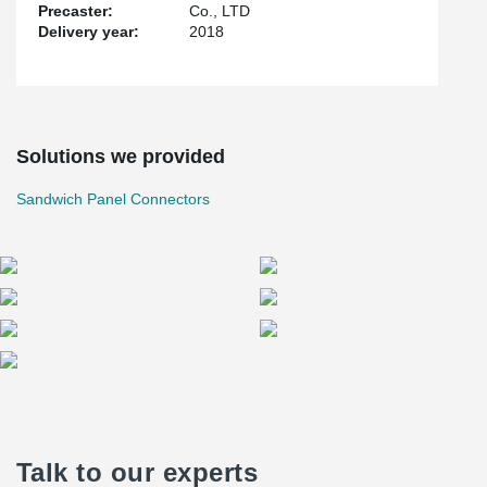
Precaster:
Co., LTD
Delivery year:
2018
Solutions we provided
Sandwich Panel Connectors
Talk to our experts