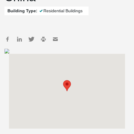
Building Type:
Residential Buildings