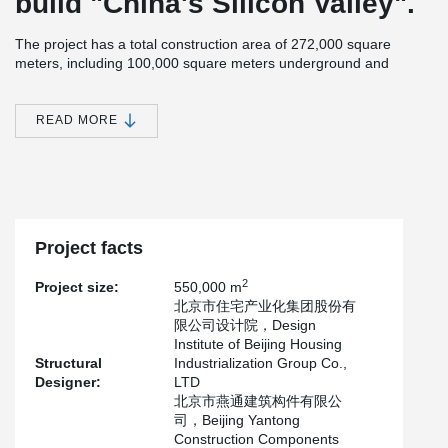
build "China's Silicon Valley".
The project has a total construction area of 272,000 square
meters, including 100,000 square meters underground and
172,000 square meters above ground.It is divided into three
apartment types A, B and C.
READ MORE
After completion, it will mainly be used for the relocation and
resettlement of residents near the Wenyu River.
The project is designed and manufactured by Beijing Yantong
Construction Component Co., LTD., which adopts sandwich
insulation wall, inner wall panel of 200 mm, outer wall panel of 60
mm, insulation board of 100 mm, and Peikko's PDM150 sandwich
Project facts
insulation wall connector.
2
Project size:
550,000 m
北京市住宅产业化集团股份有
限公司设计院，Design
Institute of Beijing Housing
Structural
Industrialization Group Co.,
Designer:
LTD
北京市燕通建筑构件有限公
司，Beijing Yantong
Construction Components