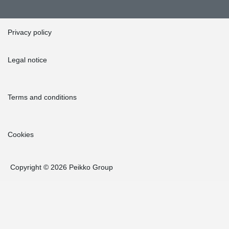
Privacy policy
Legal notice
Terms and conditions
Cookies
Copyright © 2026 Peikko Group