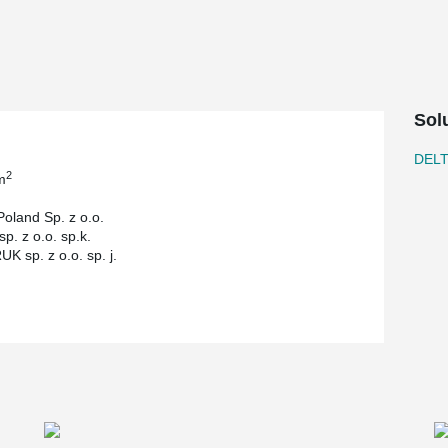
e flat slabs, which translated into simplicity in
ery floor of the building.
Sol
DEL
2
m
Poland Sp. z o.o.
p. z o.o. sp.k.
K sp. z o.o. sp. j.