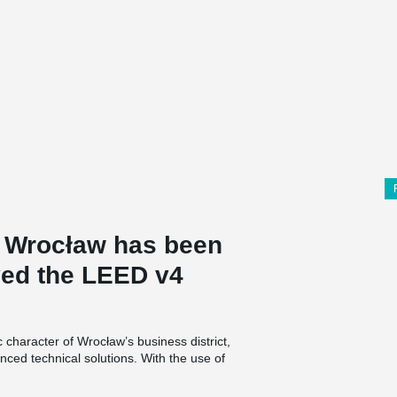
in Wrocław has been
ved the LEED v4
c character of Wrocław’s business district,
nced technical solutions. With the use of
ter retention, it is environmentally friendly. The
rd for tenants.