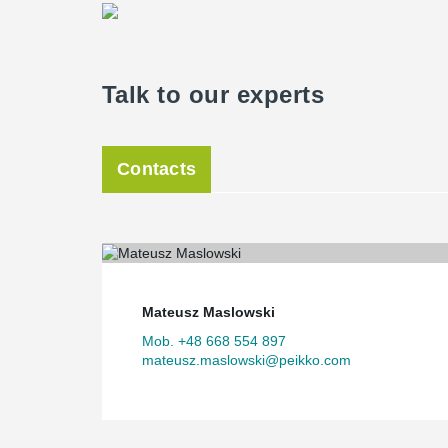
Talk to our experts
Contacts
Mateusz Maslowski
Mob. +48 668 554 897
mateusz.maslowski@peikko.com