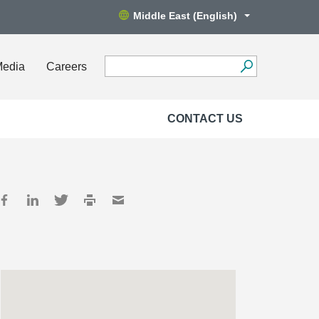
Middle East (English)
Media
Careers
CONTACT US