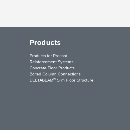
Products
Products for Precast
Reinforcement Systems
Concrete Floor Products
Bolted Column Connections
®
DELTABEAM
Slim Floor Structure
uTube
Contact Us