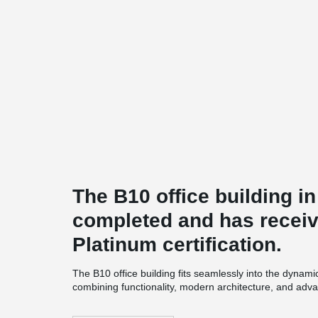
The B10 office building 
completed and has recei
Platinum certification.
The B10 office building fits seamlessly into the dynami
combining functionality, modern architecture, and adva
recycled materials, energy-efficient systems, and rainwa
comfort and usability of the space ensure a high standa