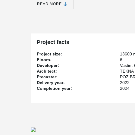
READ MORE
Thanks to Peikko DELTABEAM®, it was possible to achiev
design and project coordination. Beams were used on ev
Project facts
Project size:
13600 
Floors:
6
Developer:
Vastint 
Architect:
TEKNA s
Precaster:
POZ BRU
Delivery year:
2022
Completion year:
2024