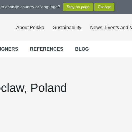
t to change country or language?
About Peikko
Sustainability
News, Events and 
SIGNERS
REFERENCES
BLOG
claw, Poland