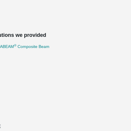
utions we provided
®
TABEAM
Composite Beam