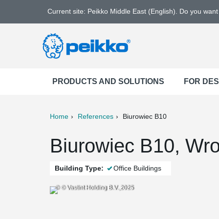
Current site: Peikko Middle East (English). Do you wan
PRODUCTS AND SOLUTIONS
FOR DE
Home
References
Biurowiec B10
ter
Print
Mail
Biurowiec B10, Wro
Building Type:
Office Buildings
© © Vastint Holding B.V.,2025