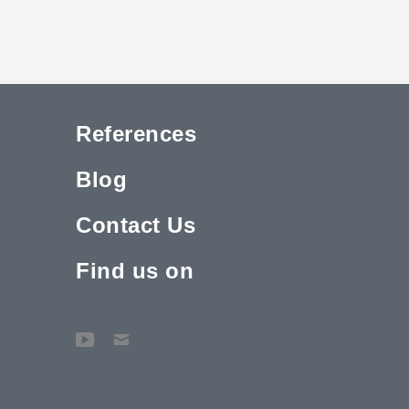
References
Blog
Contact Us
Find us on