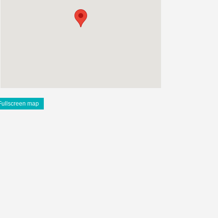
Fullscreen map