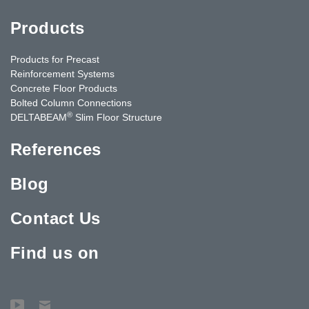
Products
Products for Precast
Reinforcement Systems
Concrete Floor Products
Bolted Column Connections
®
DELTABEAM
Slim Floor Structure
References
Blog
Contact Us
Find us on