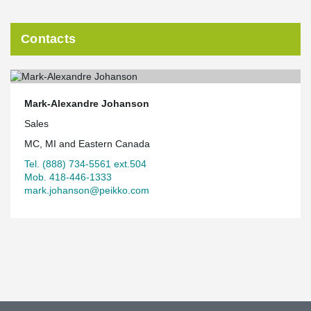
Contacts
Mark-Alexandre Johanson
Sales
MC, MI and Eastern Canada
Tel. (888) 734-5561 ext.504
Mob. 418-446-1333
mark.johanson@peikko.com