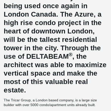
being used once again in
London Canada. The Azure, a
high rise condo project in the
heart of downtown London,
will be the tallest residential
tower in the city. Through the
®
use of DELTABEAM
, the
architect was able to maximize
vertical space and make the
most of this valuable real
estate.
The Tricar Group, a London based company, is a large size
builder with over 5000 condo/apartment units already built.
Construction is underway on Azure, Tricar’s latest high rise tower.