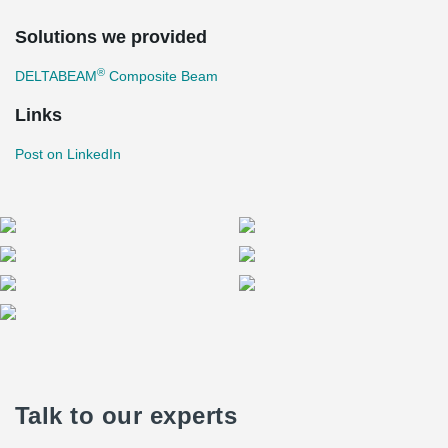
Solutions we provided
®
DELTABEAM
Composite Beam
Links
Post on LinkedIn
Talk to our experts