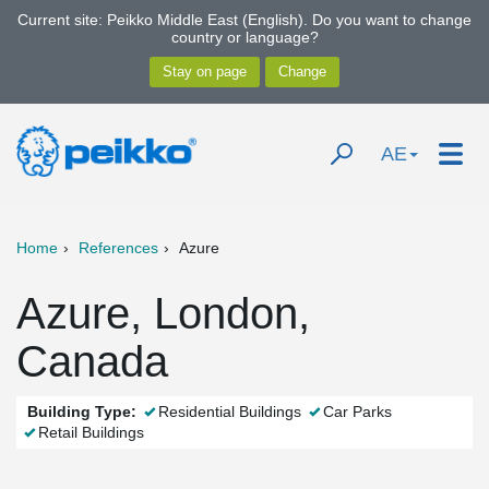
Current site: Peikko Middle East (English). Do you want to change
country or language?
AE
Home
References
Azure
Azure, London,
Canada
Building Type:
Residential Buildings
Car Parks
Retail Buildings