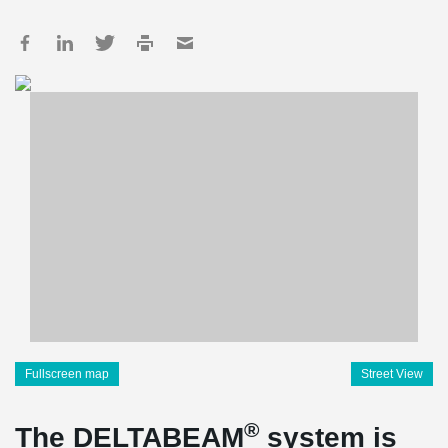
Fullscreen map
Street View
®
The DELTABEAM
system is