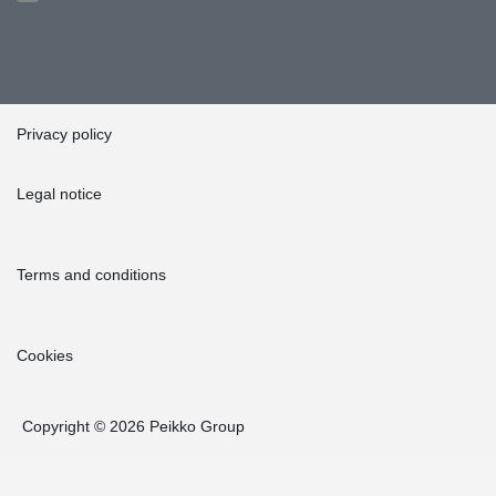
Privacy policy
Legal notice
Terms and conditions
Cookies
Copyright © 2026 Peikko Group