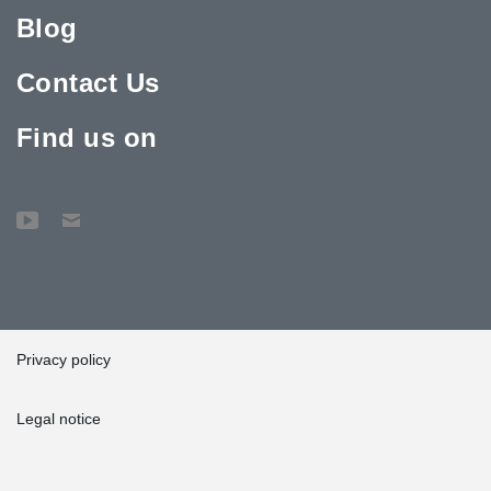
Blog
Contact Us
Find us on
Privacy policy
Legal notice