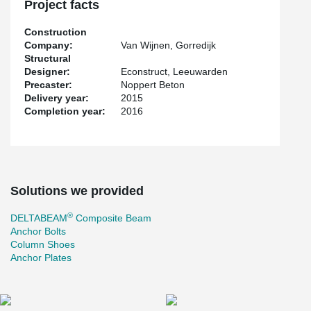
Project facts
Construction
Company:
Van Wijnen, Gorredijk
Structural
Designer:
Econstruct, Leeuwarden
Precaster:
Noppert Beton
Delivery year:
2015
Completion year:
2016
Solutions we provided
®
DELTABEAM
Composite Beam
Anchor Bolts
Column Shoes
Anchor Plates