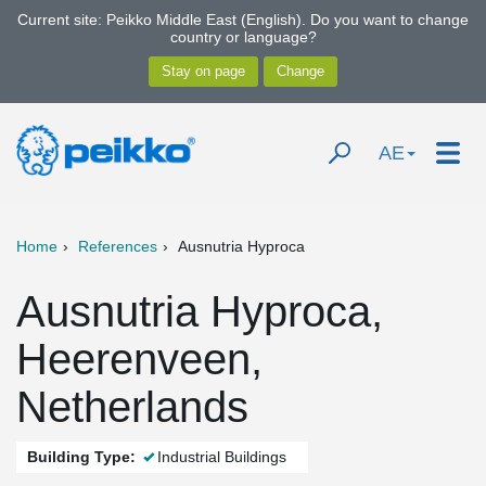
Current site: Peikko Middle East (English). Do you want to change
country or language?
AE
Home
References
Ausnutria Hyproca
Ausnutria Hyproca,
Heerenveen,
Netherlands
Building Type:
Industrial Buildings