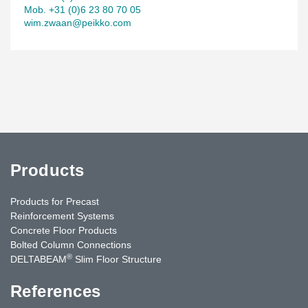
Mob. +31 (0)6 23 80 70 05
wim.zwaan@peikko.com
Products
Products for Precast
Reinforcement Systems
Concrete Floor Products
Bolted Column Connections
®
DELTABEAM
Slim Floor Structure
References