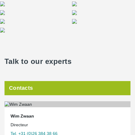
Talk to our experts
Contacts
Wim Zwaan
Directeur
Tel. +31 (0)26 384 38 66