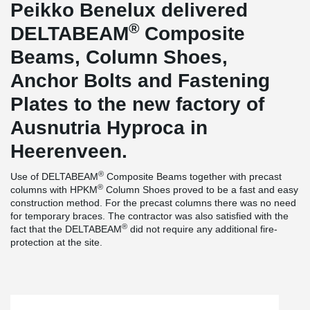
Peikko Benelux delivered
®
DELTABEAM
Composite
Beams, Column Shoes,
Anchor Bolts and Fastening
Plates to the new factory of
Ausnutria Hyproca in
Heerenveen.
®
Use of DELTABEAM
Composite Beams together with precast
®
columns with HPKM
Column Shoes proved to be a fast and easy
construction method. For the precast columns there was no need
for temporary braces. The contractor was also satisfied with the
®
fact that the DELTABEAM
did not require any additional fire-
protection at the site.