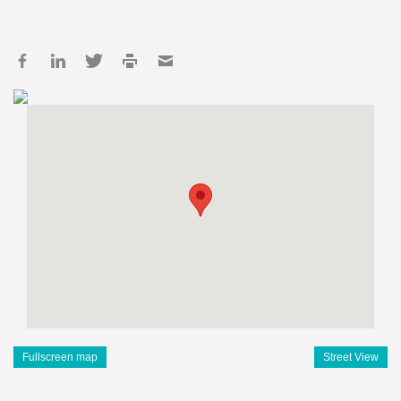
Fullscreen map
Street View