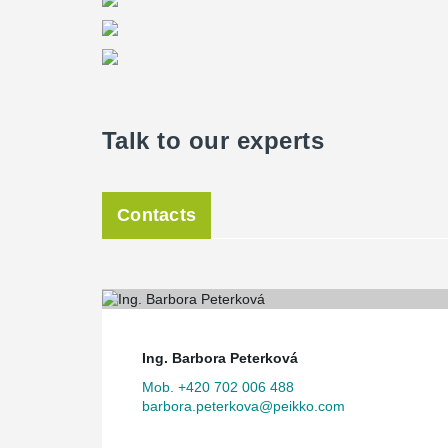
Talk to our experts
Contacts
Ing. Barbora Peterková
Mob. +420 702 006 488
barbora.peterkova@peikko.com