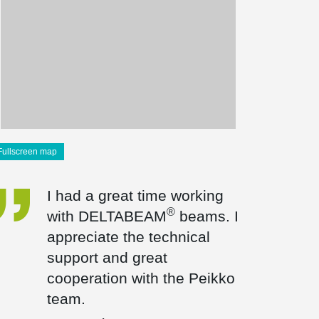
Fullscreen map
I had a great time working
®
with DELTABEAM
beams. I
appreciate the technical
support and great
cooperation with the Peikko
team.