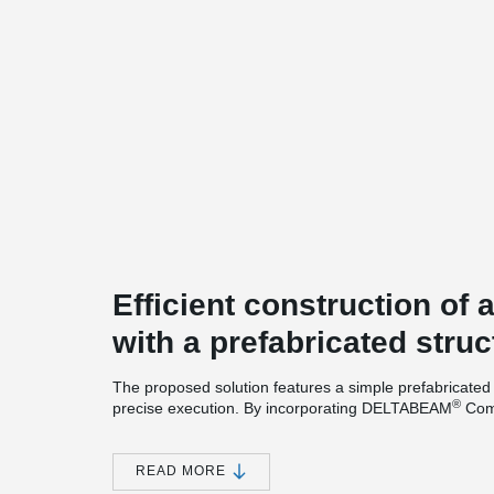
Efficient construction of
with a prefabricated struc
The proposed solution features a simple prefabricated 
®
precise execution. By incorporating DELTABEAM
Comp
enables the increase of the structural span from 5 mete
flexibility and reducing the number of columns.
READ MORE
This approach also allows for a slimmer floor structure