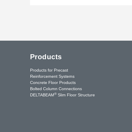
Products
Products for Precast
Reinforcement Systems
Concrete Floor Products
Bolted Column Connections
®
DELTABEAM
Slim Floor Structure
uTube
Contact Us