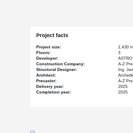
while maintaining full load-bearing capacity. The result
usable space, improves architectural freedom, and cont
building design.
Project facts
Project size:
1,430 
Floors:
3
Developer:
ASTRO 
Construction Company:
A-Z Pre
Structural Designer:
Ing. Jan
Architect:
Archetik
Precaster:
A-Z Prez
Delivery year:
2025
Completion year:
2025