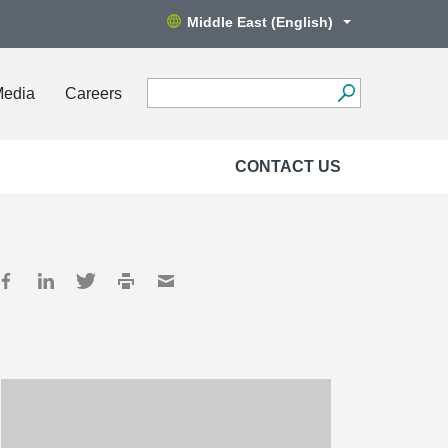
Middle East (English)
Media
Careers
CONTACT US