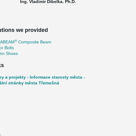
Ing. Vladimír Dibelka. Ph.D.
utions we provided
®
TABEAM
Composite Beam
r Bolts
mn Shoes
ks
by a projekty - Informace starosty města -
iální stránky města Třemošná