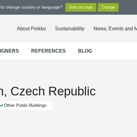
t to change country or language?
About Peikko
Sustainability
News, Events and 
SIGNERS
REFERENCES
BLOG
, Czech Republic
Other Public Buildings