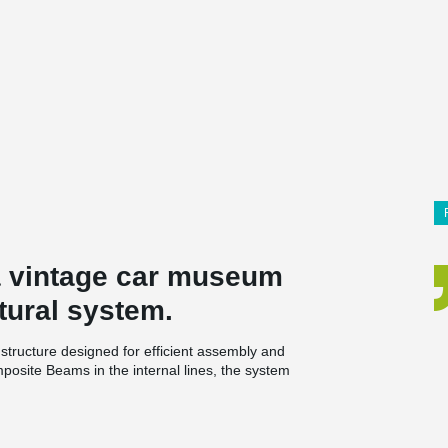
 a vintage car museum
tural system.
structure designed for efficient assembly and
osite Beams in the internal lines, the system
rs to 10 meters, significantly enhancing spatial
, saving approximately 40 cm of total floor height