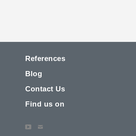
References
Blog
Contact Us
Find us on