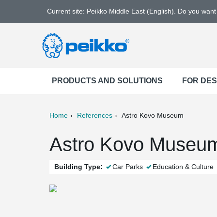
Current site: Peikko Middle East (English). Do you wan
PRODUCTS AND SOLUTIONS
FOR DE
Home
References
Astro Kovo Museum
ter
Print
Mail
Astro Kovo Museum
Building Type:
Car Parks
Education & Culture