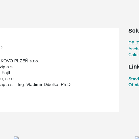
 is a flexible and open layout that optimizes
ributes to a more cost-effective and sustainable
Sol
DEL
2
Ancho
m
Colu
KOVO PLZEŇ s.r.o.
Lin
zip a.s.
 Fojtl
o, s.r.o.
Stav
ip a.s. - Ing. Vladimír Dibelka. Ph.D.
Ofic