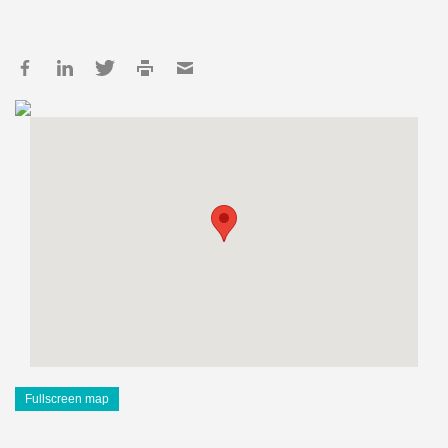
Fullscreen map