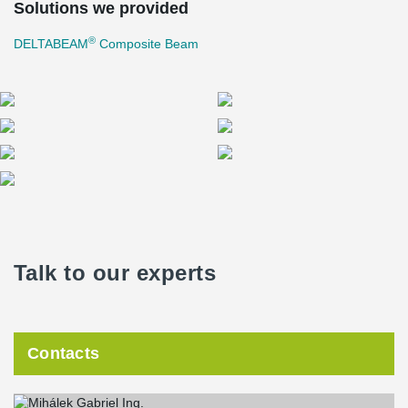
Solutions we provided
®
DELTABEAM
Composite Beam
Talk to our experts
Contacts