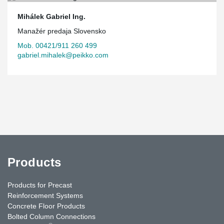
Mihálek Gabriel Ing.
Manažér predaja Slovensko
Mob. 00421/911 260 499
gabriel.mihalek@peikko.com
Products
Products for Precast
Reinforcement Systems
Concrete Floor Products
Bolted Column Connections