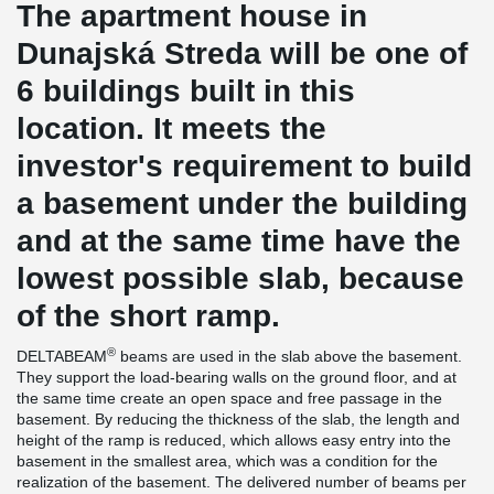
The apartment house in
Dunajská Streda will be one of
6 buildings built in this
location. It meets the
investor's requirement to build
a basement under the building
and at the same time have the
lowest possible slab, because
of the short ramp.
®
DELTABEAM
beams are used in the slab above the basement.
They support the load-bearing walls on the ground floor, and at
the same time create an open space and free passage in the
basement. By reducing the thickness of the slab, the length and
height of the ramp is reduced, which allows easy entry into the
basement in the smallest area, which was a condition for the
realization of the basement. The delivered number of beams per