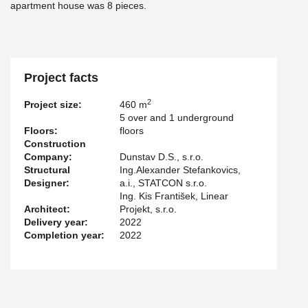
apartment house was 8 pieces.
Project facts
2
Project size:
460 m
5 over and 1 underground
Floors:
floors
Construction
Company:
Dunstav D.S., s.r.o.
Structural
Ing.Alexander Stefankovics,
Designer:
a.i., STATCON s.r.o.
Ing. Kis František, Linear
Architect:
Projekt, s.r.o.
Delivery year:
2022
Completion year:
2022