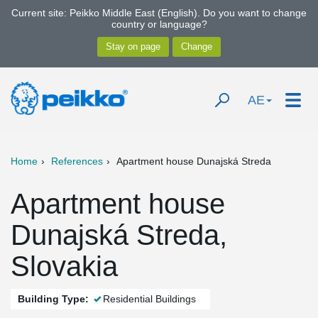
Current site: Peikko Middle East (English). Do you want to change
country or language?
AE
Home
References
Apartment house Dunajská Streda
Apartment house
Dunajská Streda,
Slovakia
Building Type:
Residential Buildings