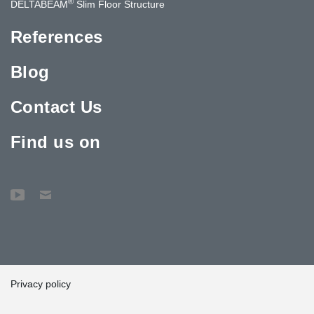
®
DELTABEAM
Slim Floor Structure
References
Blog
Contact Us
Find us on
Privacy policy